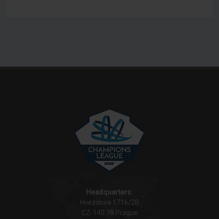
Headquarters:
Hvezdova 1716/2B
CZ-140 78 Prague