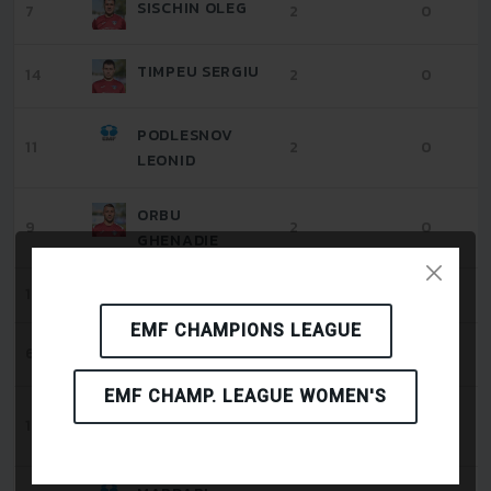
SISCHIN OLEG
7
2
0
TIMPEU SERGIU
14
2
0
PODLESNOV
11
2
0
LEONID
ORBU
9
2
0
GHENADIE
12
2
0
TONU VITALIE
EMF CHAMPIONS LEAGUE
CEPUC ARTUR
6
2
0
EMF CHAMP. LEAGUE WOMEN'S
RASSULOV
17
2
1
DENIS