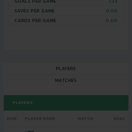
GOALS PER GAME
1.33
SAVES PER GAME
0.00
CARDS PER GAME
0.00
PLAYERS
MATCHES
PLAYERS
NUM
PLAYER NAME
MATCH
GOAL