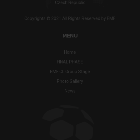
Czech Republic
Copyrights © 2021 All Rights Reserved by EMF.
MENU
Home
FINAL PHASE
EMF CL Group Stage
Photo Gallery
News