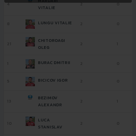
MARDARI
4
2
0
VITALIE
LUNGU VITALIE
8
2
0
CHITOROAGI
21
2
1
OLEG
BURAC DMITRII
1
2
0
BICICOV IGOR
5
2
0
BEZIMOV
13
2
1
ALEXANDR
LUCA
10
2
0
STANISLAV