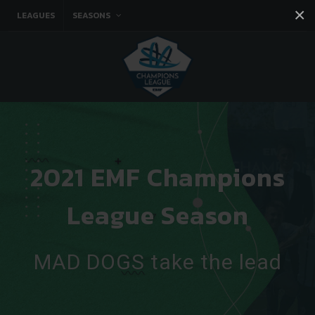
×
LEAGUES
SEASONS
Facebook
Instagram
Twitter
You tube
2021 EMF Champions
League Season
MAD DOGS take the lead