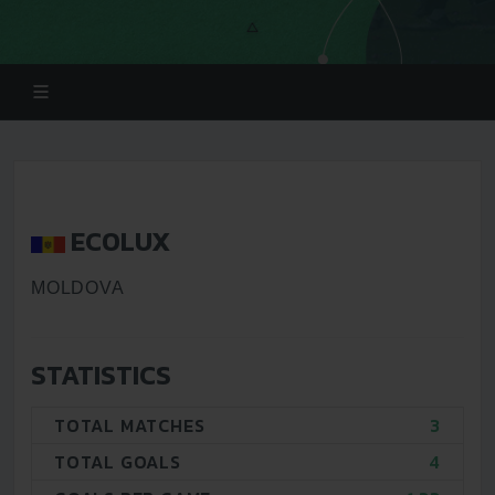
ECOLUX
MOLDOVA
STATISTICS
TOTAL MATCHES
3
TOTAL GOALS
4