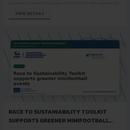
supporters connect the passion of minifootball with sustainability
VIEW DETAILS
RACE TO SUSTAINABILITY TOOLKIT
SUPPORTS GREENER MINIFOOTBALL
EVENTS