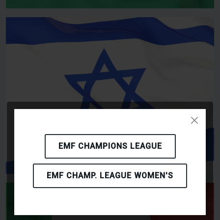
EMF CHAMPIONS LEAGUE
EMF CHAMP. LEAGUE WOMEN'S