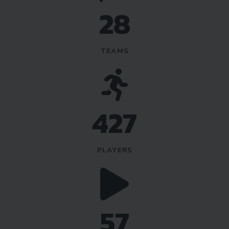
36
TEAMS
540
PLAYERS
72