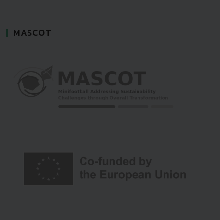
MASCOT