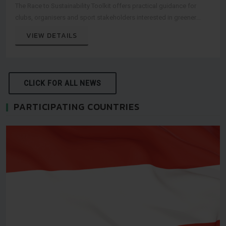
The Race to Sustainability Toolkit offers practical guidance for
clubs, organisers and sport stakeholders interested in greener
event practices.
VIEW DETAILS
CLICK FOR ALL NEWS
PARTICIPATING COUNTRIES