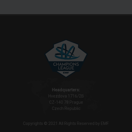
Headquarters:
Hvezdova 1716/2B
CZ-140 78 Prague
Czech Republic
Copyrights © 2021 All Rights Reserved by EMF.