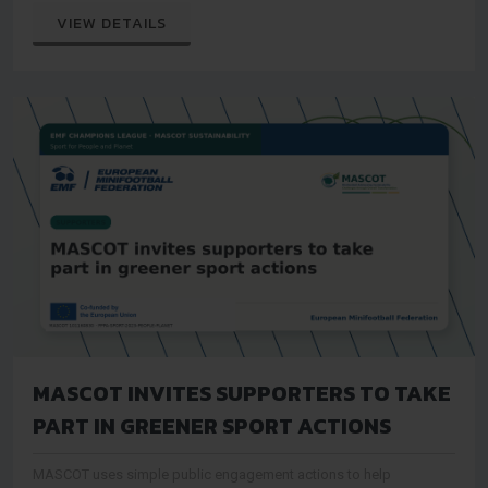
audiences
VIEW DETAILS
MASCOT INVITES SUPPORTERS TO TAKE
PART IN GREENER SPORT ACTIONS
MASCOT uses simple public engagement actions to help