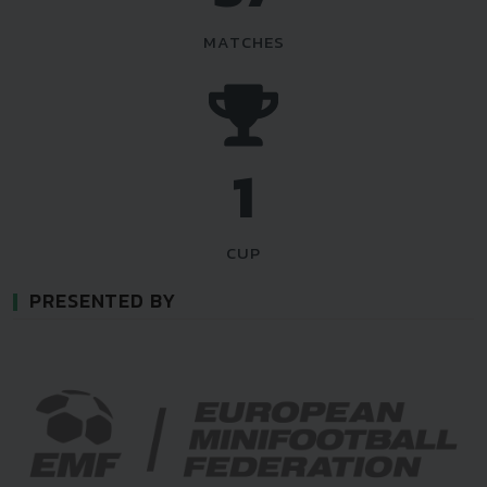
MATCHES
1
CUP
PRESENTED BY