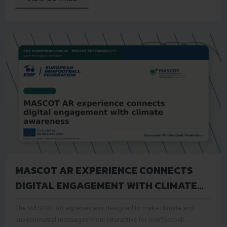
MASCOT AR EXPERIENCE CONNECTS
DIGITAL ENGAGEMENT WITH CLIMATE
AWARENESS
The MASCOT AR experience is designed to make climate and
environmental messages more interactive for minifootball