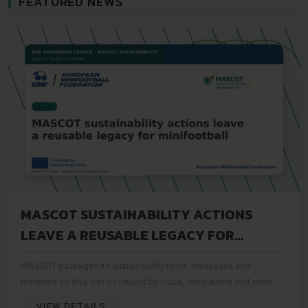
FEATURED NEWS
MASCOT SUSTAINABILITY ACTIONS
LEAVE A REUSABLE LEGACY FOR
MINIFOOTBALL
MASCOT packages its sustainability tools, messages and
materials so they can be reused by clubs, federations and event
organisers after the project period
VIEW DETAILS