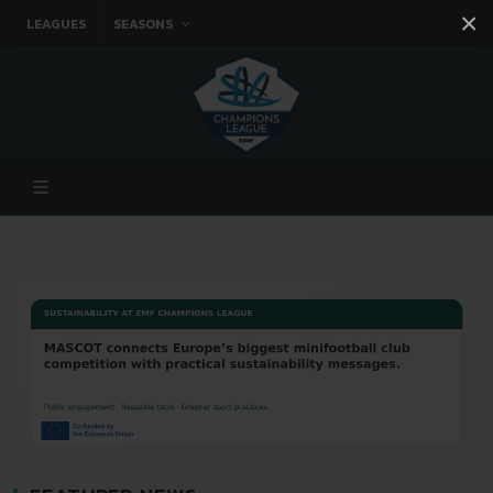
×
LEAGUES
SEASONS
Facebook
Instagram
Twitter
You tube