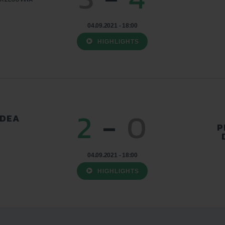
04.09.2021 - 18:00
HIGHLIGHTS
2
-
0
ADEA
P
04.09.2021 - 18:00
HIGHLIGHTS