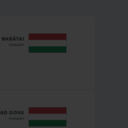
S BARÁTAI
HUNGARY
AD DOGS
HUNGARY