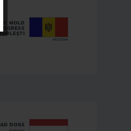
FC MOLD
ROGRESS
DURLEȘTI
MOLDOVA
AD DOGS
HUNGARY