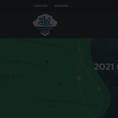
LEAGUES
SEASONS
2021