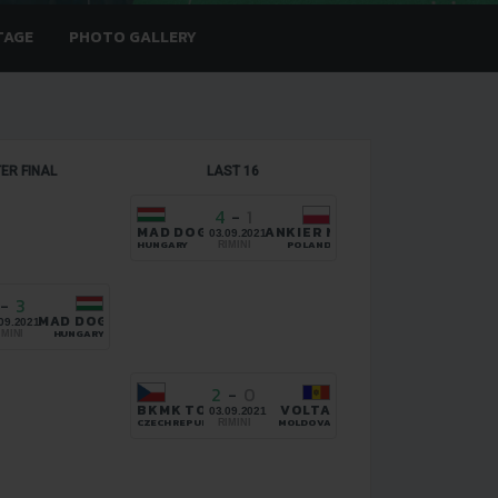
TAGE
PHOTO GALLERY
ER FINAL
LAST 16
4
-
1
MAD DOGS
ANKIER NIEDRZWICA
03.09.2021
HUNGARY
POLAND
RIMINI
-
3
HOES.CZ BRNO
MAD DOGS
09.2021
HUNGARY
IMINI
2
-
0
BKMK TOPSHOES.CZ BRNO
VOLTA
03.09.2021
CZECH REPUBLIC
MOLDOVA
RIMINI