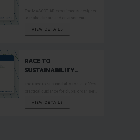
DIGITAL ENGAGEMENT
The MASCOT AR experience is designed
WITH CLIMATE
to make climate and environmental
AWARENESS
messages more interactive for
VIEW DETAILS
minifootball audiences
RACE TO
SUSTAINABILITY
TOOLKIT SUPPORTS
The Race to Sustainability Toolkit offers
GREENER
practical guidance for clubs, organisers
MINIFOOTBALL EVENTS
and sport stakeholders interested in
VIEW DETAILS
greener event practices.