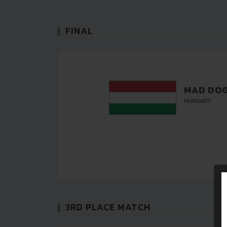
FINAL
MAD DO
HUNGARY
3RD PLACE MATCH