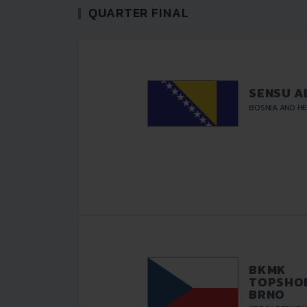
QUARTER FINAL
SENSU A
BOSNIA AND H
BKMK
TOPSHOE
BRNO