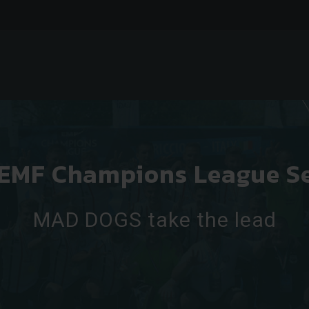
 EMF Champions League S
MAD DOGS take the lead