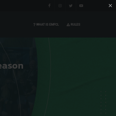
×
Facebook
Instagram
Twitter
You tube
WHAT IS EMFCL
RULES
eason