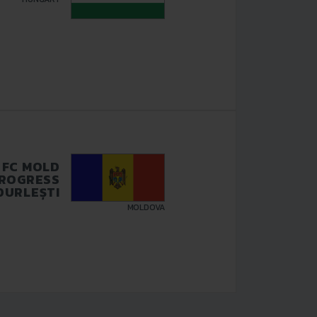
FC MOLD
ROGRESS
DURLEȘTI
MOLDOVA