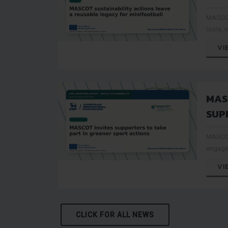
ACT
MASCOT
REU
tools, 
MIN
can be 
VI
event o
MAS
SUP
PAR
MASCOT
SPO
engage
connect
VI
sustain
CLICK FOR ALL NEWS