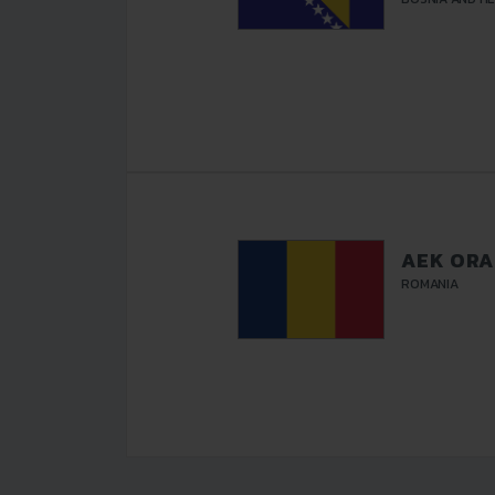
AEK OR
ROMANIA