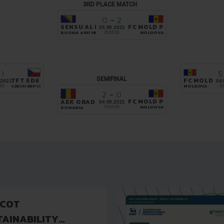
3RD PLACE MATCH
0
-
2
SENSU AL HANA
FC MOLD PROGRESS DURLEȘ
05.09.2021
BOSNIA AND HERZEGOVINA
MOLDOVA
RIMINI
1
5
SEMIFINAL
TFT EDERA PARDUBICE
FC MOLD P
.2021
04.
CZECH REPUBLIC
MOLDOVA
NI
R
2
-
0
FC MOLD PROGRESS DURLEȘ
AEK ORADEA
04.09.2021
MOLDOVA
ROMANIA
RIMINI
COT
TAINABILITY