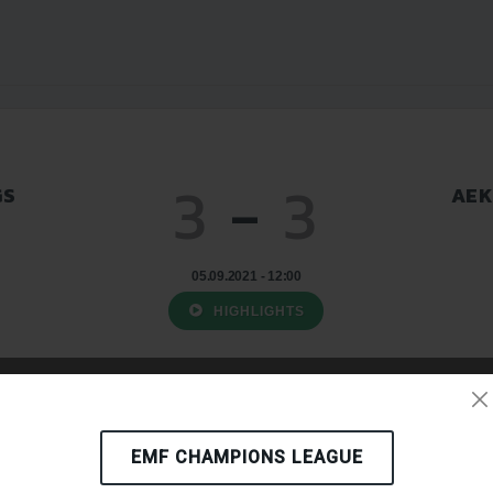
3
-
3
GS
AEK
05.09.2021 - 12:00
HIGHLIGHTS
EMF CHAMPIONS LEAGUE