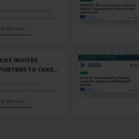
IONS LEAVE A
 packages its sustainability
SABLE LEGACY FOR
messages and materials so they
IFOOTBALL
reused by clubs, federations and
EW DETAILS
rganisers after the project period
COT INVITES
PORTERS TO TAKE
T IN GREENER
 uses simple public
RT ACTIONS
ment actions to help supporters
 the passion of minifootball with
EW DETAILS
ability