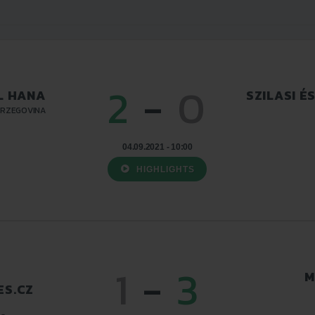
2
-
0
L HANA
SZILASI É
ERZEGOVINA
04.09.2021 - 10:00
HIGHLIGHTS
1
-
3
M
S.CZ