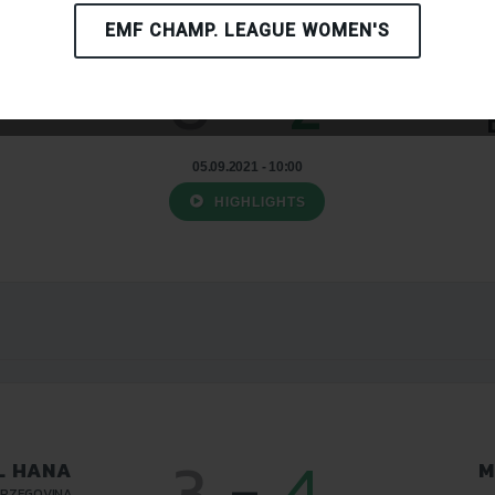
EMF CHAMP. LEAGUE WOMEN'S
0
-
2
L HANA
P
ERZEGOVINA
05.09.2021 - 10:00
HIGHLIGHTS
3
-
4
L HANA
M
ERZEGOVINA