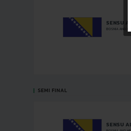
SENSU A
BOSNIA AND H
SEMI FINAL
SENSU A
BOSNIA AND H