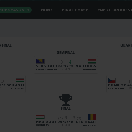
AGUE SEASON
HOME
FINAL PHASE
EMF CL GROUP S
 FINAL
QUART
SEMIFINAL
3
-
4
SENSU AL HANA
MAD DOGS
04.09.2021
BOSNIA AND HERZEGOVINA
HUNGARY
RIMINI
0
1
NA
SZILASI ÉS BARÁTAI
BKMK TOPS
.2021
04.
EGOVINA
HUNGARY
CZECH REPUBLIC
NI
R
FINAL
3
-
3
(8)
(7)
MAD DOGS
AEK ORADEA
05.09.2021
HUNGARY
ROMANIA
RIMINI