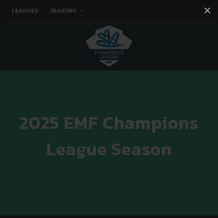
×
LEAGUES
SEASONS
Facebook
Instagram
Twitter
You tube
2025 EMF Champions
League Season