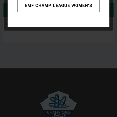
EMF CHAMP. LEAGUE WOMEN'S
PLAYERS
NUM
PLAYER NAME
MATCH
GOAL