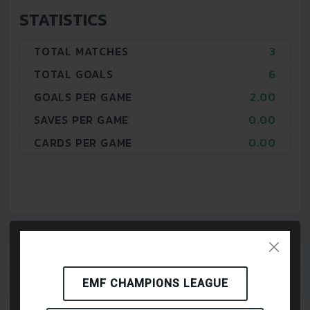
STATISTICS
TOTAL MATCHES
3
TOTAL GOALS
6
GOALS PER GAME
2.00
SAVES PER GAME
0.00
CARDS PER GAME
0.00
PLAYERS
MATCHES
EMF CHAMPIONS LEAGUE