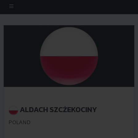
ALDACH SZCŻEKOCINY
POLAND