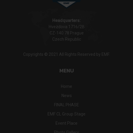
Headquarters:
Hvezdova 1716/2B
CZ-140 78 Prague
Czech Republic
Copyrights © 2021 All Rights Reserved by EMF.
MENU
Home
News
FINAL PHASE
EMF CL Group Stage
Event Place
Photo Gallery