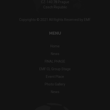
CZ-140 78 Prague
Czech Republic
Copyrights © 2021 All Rights Reserved by EMF.
MENU
Home
News
FINAL PHASE
EMF CL Group Stage
Event Place
Photo Gallery
News