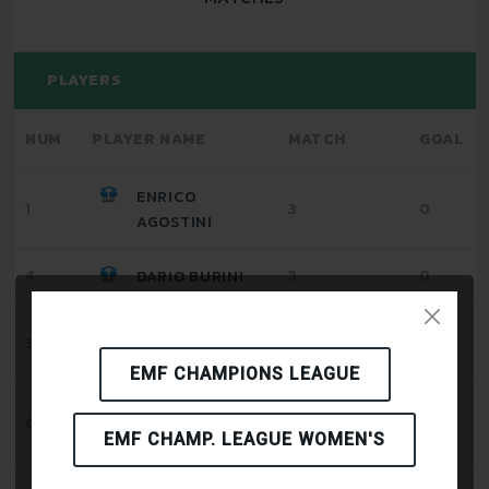
PLAYERS
NUM
PLAYER NAME
MATCH
GOAL
ENRICO
1
3
0
AGOSTINI
4
3
0
DARIO BURINI
ALESSIO
3
3
0
CECCARINI
EMF CHAMPIONS LEAGUE
TOMMASO
6
3
0
GRAGNANI
EMF CHAMP. LEAGUE WOMEN'S