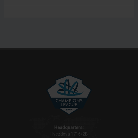
Headquarters:
Hvezdova 1716/2B