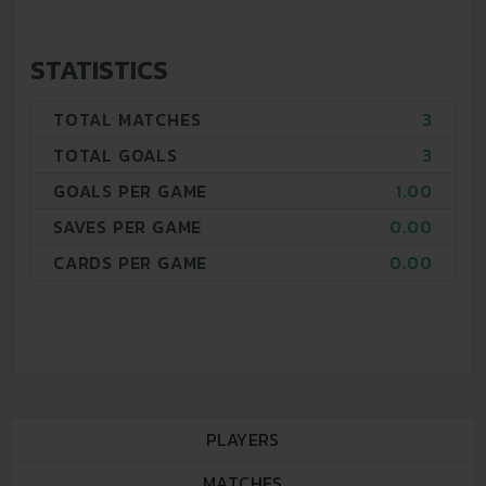
STATISTICS
TOTAL MATCHES
3
TOTAL GOALS
3
GOALS PER GAME
1.00
SAVES PER GAME
0.00
CARDS PER GAME
0.00
PLAYERS
MATCHES