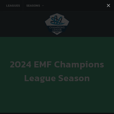
×
LEAGUES
SEASONS
Facebook
Instagram
Twitter
You tube
2024 EMF Champions
League Season