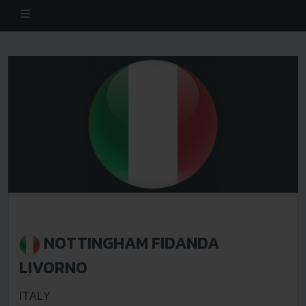
NOTTINGHAM FIDANDA
LIVORNO
ITALY