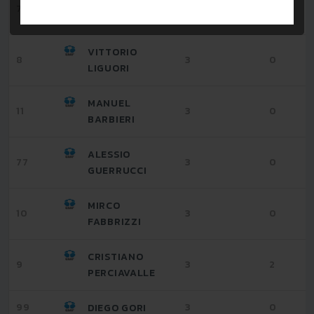
ALESSANDRO
7
3
1
GIANFRANCHI
VITTORIO
8
3
0
LIGUORI
MANUEL
11
3
0
BARBIERI
ALESSIO
77
3
0
GUERRUCCI
MIRCO
10
3
0
FABBRIZZI
CRISTIANO
9
3
2
PERCIAVALLE
99
3
0
DIEGO GORI