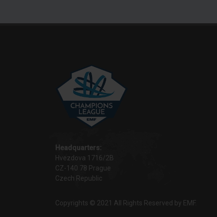
Headquarters:
Hvezdova 1716/2B
CZ-140 78 Prague
Czech Republic
Copyrights © 2021 All Rights Reserved by EMF.