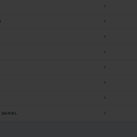
4
4
U
4
4
4
4
4
4
 DANIEL