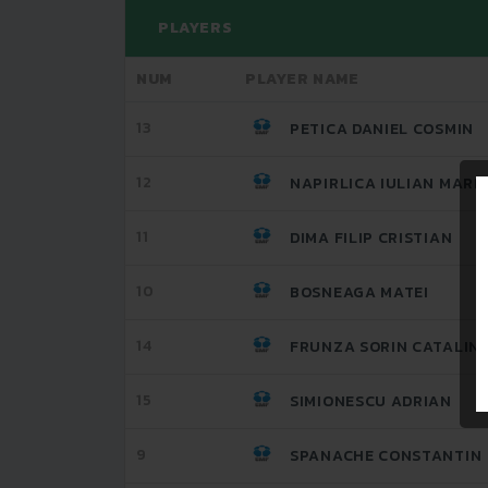
PLAYERS
NUM
PLAYER NAME
13
PETICA DANIEL COSMIN
12
NAPIRLICA IULIAN MARI
11
DIMA FILIP CRISTIAN
10
BOSNEAGA MATEI
14
FRUNZA SORIN CATALIN
15
SIMIONESCU ADRIAN
9
SPANACHE CONSTANTIN