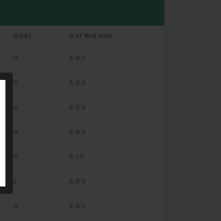
GOAL
RATING AVG
0
6.00
0
6.00
0
6.00
0
6.00
0
6.25
2
6.00
0
6.00