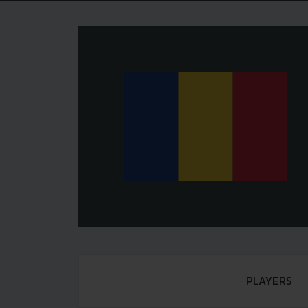
PLAYERS