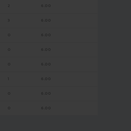
2
6.00
3
6.00
0
6.00
0
6.00
0
6.00
1
6.00
0
6.00
0
6.00