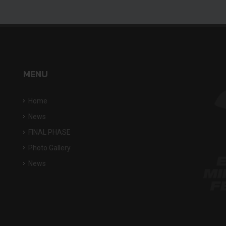
MENU
Home
News
FINAL PHASE
Photo Gallery
News