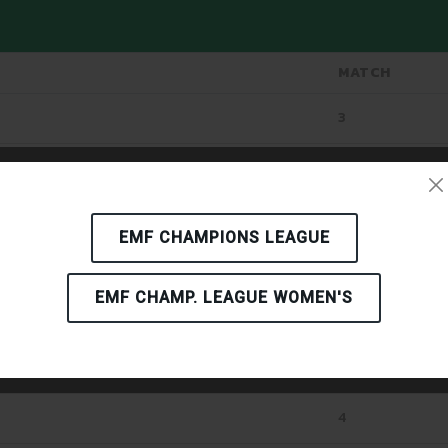
MATCH
3
4
AN
4
EMF CHAMPIONS LEAGUE
4
EMF CHAMP. LEAGUE WOMEN'S
4
4
4