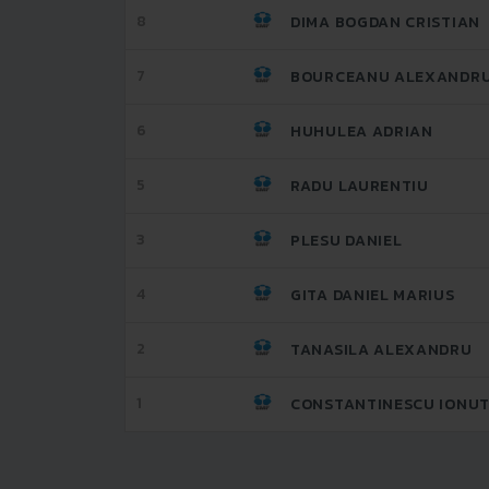
8
DIMA BOGDAN CRISTIAN
7
BOURCEANU ALEXANDR
6
HUHULEA ADRIAN
5
RADU LAURENTIU
3
PLESU DANIEL
4
GITA DANIEL MARIUS
2
TANASILA ALEXANDRU
1
CONSTANTINESCU IONUT