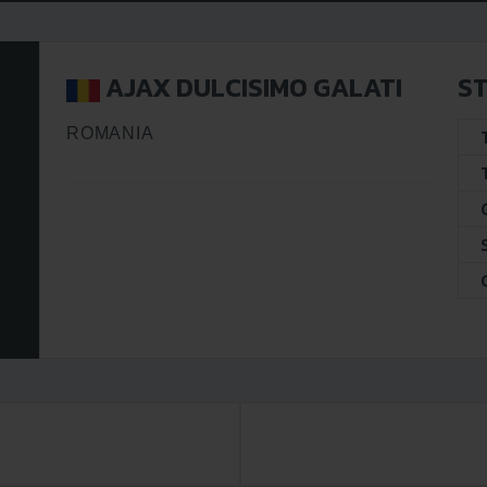
AJAX DULCISIMO GALATI
ST
ROMANIA