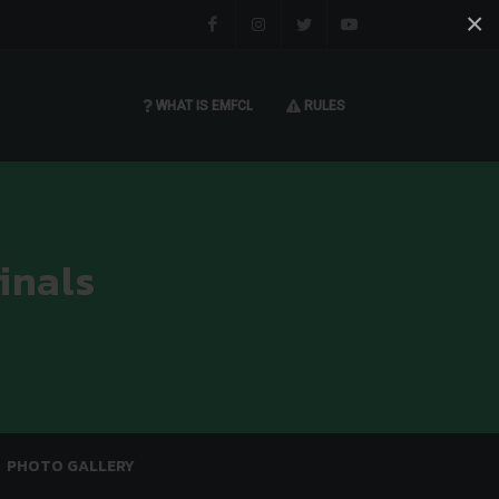
×
Facebook
Instagram
Twitter
You tube
WHAT IS EMFCL
RULES
inals
PHOTO GALLERY