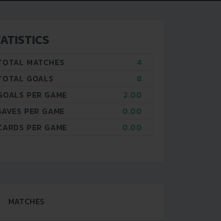
ATISTICS
TOTAL MATCHES
4
TOTAL GOALS
8
GOALS PER GAME
2.00
SAVES PER GAME
0.00
CARDS PER GAME
0.00
MATCHES