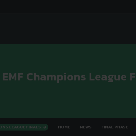
 EMF Champions League F
ONS LEAGUE FINALS
HOME
NEWS
FINAL PHASE