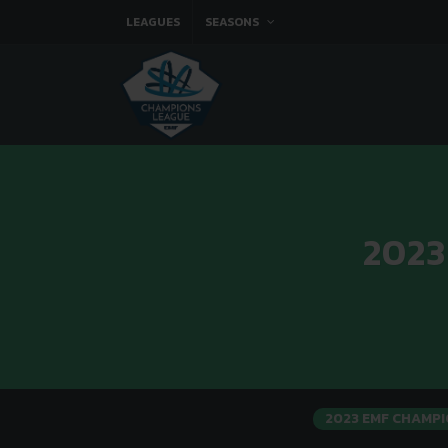
LEAGUES
SEASONS
2023
2023 EMF CHAMPI