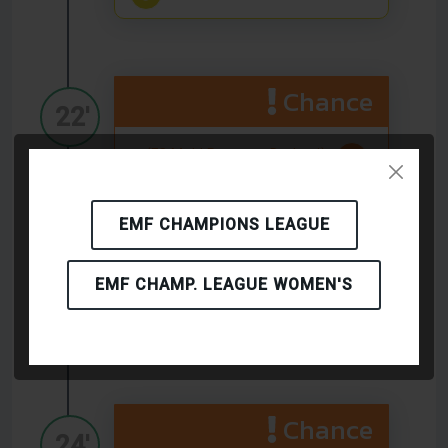
Chance
22'
(FC Mold Progress Durlești)
EMF CHAMPIONS LEAGUE
Chance
23'
EMF CHAMP. LEAGUE WOMEN'S
(FC Mold Progress Durlești)
Chance
24'