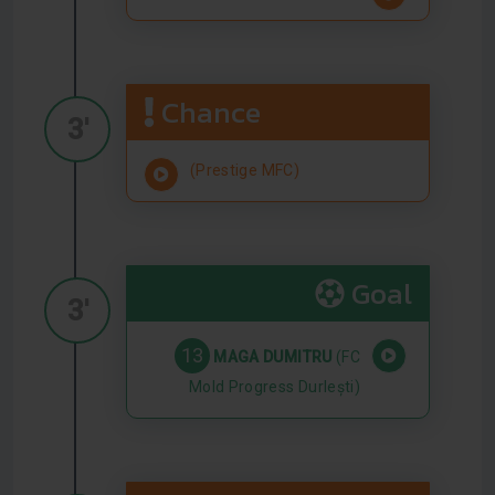
Chance
3'
(Prestige MFC)
Goal
3'
13
MAGA DUMITRU
(FC
Mold Progress Durlești)