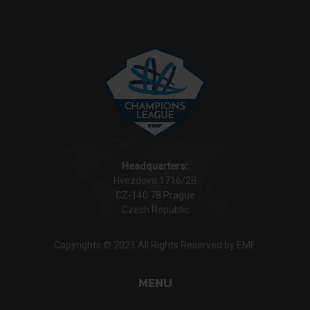
Headquarters:
Hvezdova 1716/2B
CZ-140 78 Prague
Czech Republic
Copyrights © 2021 All Rights Reserved by EMF.
MENU