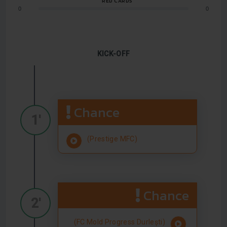
RED CARDS
0
0
KICK-OFF
Chance
1'
(Prestige MFC)
Chance
2'
(FC Mold Progress Durlești)