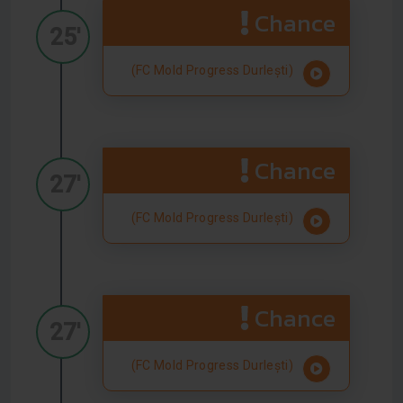
Chance
25'
(FC Mold Progress Durlești)
Chance
27'
(FC Mold Progress Durlești)
Chance
27'
(FC Mold Progress Durlești)