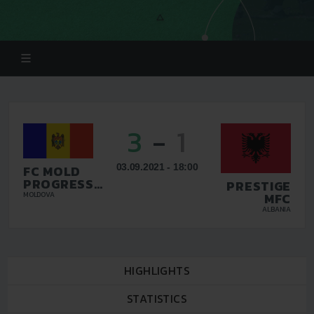
3
-
1
03.09.2021 - 18:00
FC MOLD
PROGRESS
PRESTIGE
DURLEȘTI
MOLDOVA
MFC
ALBANIA
HIGHLIGHTS
STATISTICS