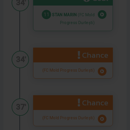
34'
11
STAN MARIN
(FC Mold
Progress Durlești)
Chance
34'
(FC Mold Progress Durlești)
Chance
37'
(FC Mold Progress Durlești)