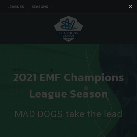
×
LEAGUES
SEASONS
Facebook
Instagram
Twitter
You tube
2021 EMF Champions
League Season
MAD DOGS take the lead