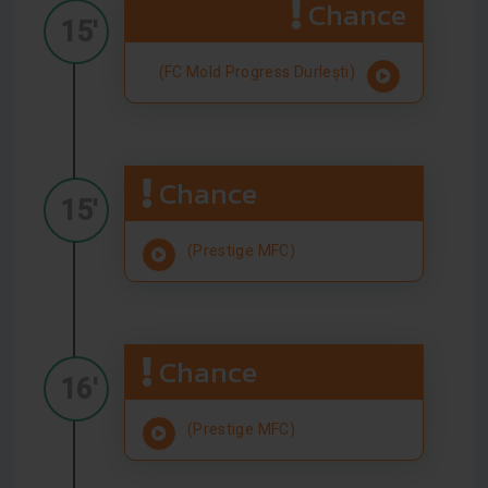
Chance
15'
(FC Mold Progress Durlești)
Chance
15'
(Prestige MFC)
Chance
16'
(Prestige MFC)