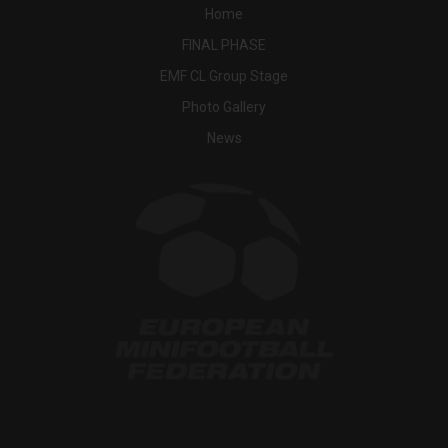
Home
FINAL PHASE
EMF CL Group Stage
Photo Gallery
News