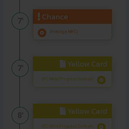
Chance
7'
(Prestige MFC)
Yellow Card
7'
(FC Mold Progress Durlești)
Yellow Card
8'
(FC Mold Progress Durlești)