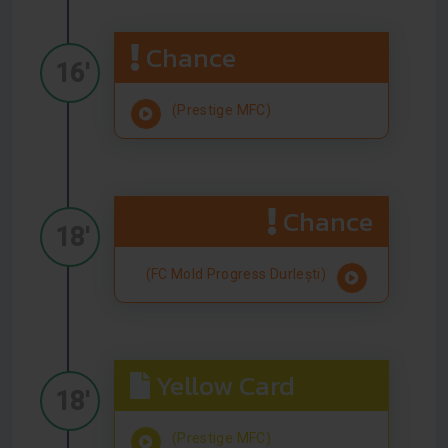
Chance
16'
(Prestige MFC)
Chance
18'
(FC Mold Progress Durlești)
Yellow Card
18'
(Prestige MFC)