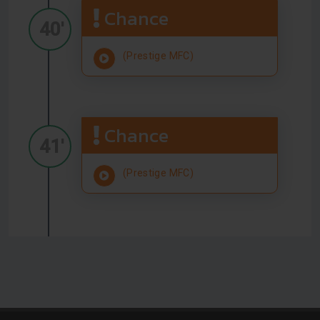
Chance
40'
(Prestige MFC)
Chance
41'
(Prestige MFC)