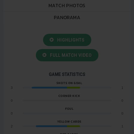
MATCH PHOTOS
PANORAMA
HIGHLIGHTS
FULL MATCH VIDEO
GAME STATISTICS
SHOTS ON GOAL
3
1
CORNER KICK
0
0
FOUL
0
0
YELLOW CARDS
2
1