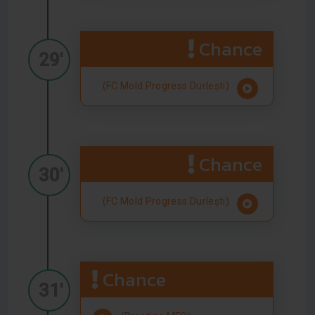
Chance
29'
(FC Mold Progress Durlești)
Chance
30'
(FC Mold Progress Durlești)
Chance
31'