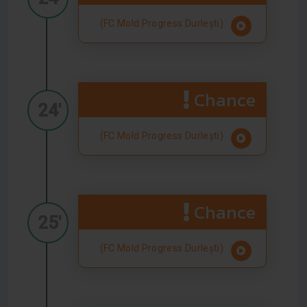
(FC Mold Progress Durlești)
Chance
24'
(FC Mold Progress Durlești)
Chance
25'
(FC Mold Progress Durlești)