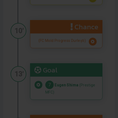
Chance
10'
(FC Mold Progress Durlești)
Goal
13'
7
Eugen Shima
(Prestige
MFC)