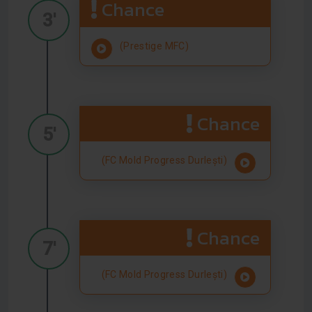
Chance
3'
(Prestige MFC)
Chance
5'
(FC Mold Progress Durlești)
Chance
7'
(FC Mold Progress Durlești)