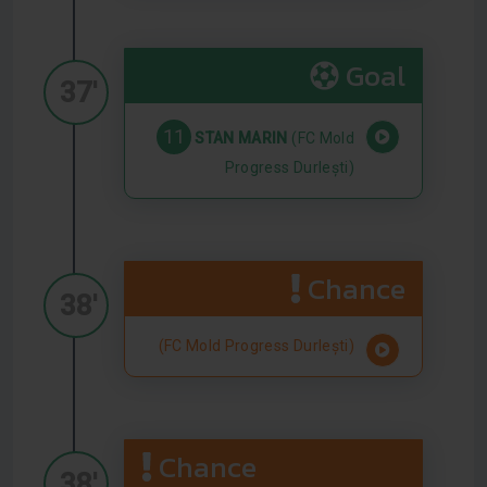
Goal
37'
11
STAN MARIN
(FC Mold
Progress Durlești)
Chance
38'
(FC Mold Progress Durlești)
Chance
38'