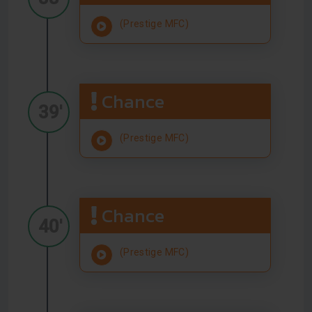
(Prestige MFC)
Chance
39'
(Prestige MFC)
Chance
40'
(Prestige MFC)