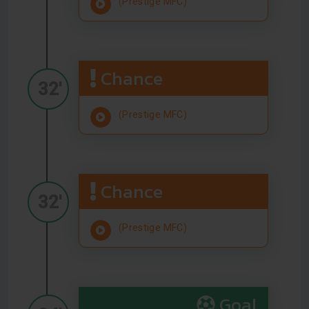
(Prestige MFC)
Chance
32'
(Prestige MFC)
Chance
32'
(Prestige MFC)
Goal