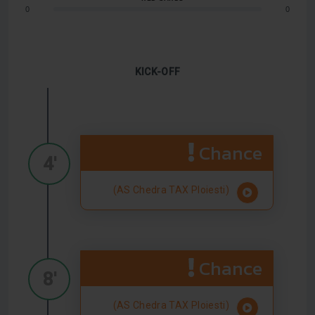
0
0
KICK-OFF
Chance
4'
(AS Chedra TAX Ploiesti)
Chance
8'
(AS Chedra TAX Ploiesti)