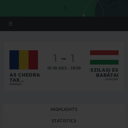
1
-
1
02.09.2021 - 19:00
SZILASI ÉS
AS CHEDRA
BARÁTAI
TAX
HUNGARY
PLOIESTI
ROMANIA
HIGHLIGHTS
STATISTICS