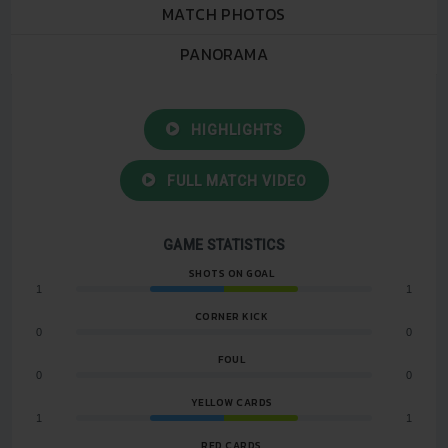
MATCH PHOTOS
PANORAMA
HIGHLIGHTS
FULL MATCH VIDEO
GAME STATISTICS
SHOTS ON GOAL
1
1
CORNER KICK
0
0
FOUL
0
0
YELLOW CARDS
1
1
RED CARDS