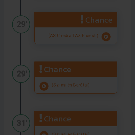
Chance
29'
(AS Chedra TAX Ploiesti)
Chance
29'
(Szilasi és Barátai)
Chance
31'
(Szilasi és Barátai)