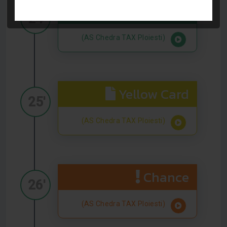
Goal
24'
(AS Chedra TAX Ploiesti)
Yellow Card
25'
(AS Chedra TAX Ploiesti)
Chance
26'
(AS Chedra TAX Ploiesti)