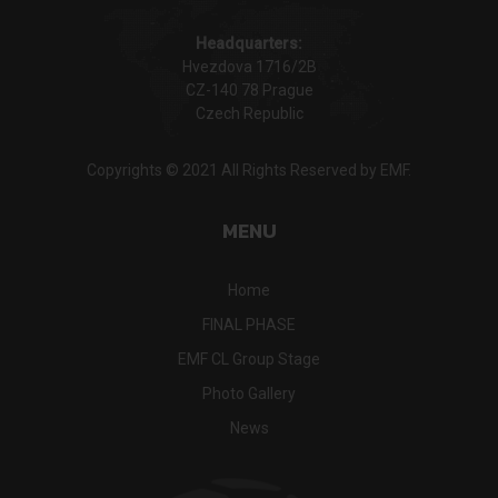
Headquarters:
Hvezdova 1716/2B
CZ-140 78 Prague
Czech Republic
Copyrights © 2021 All Rights Reserved by EMF.
MENU
Home
FINAL PHASE
EMF CL Group Stage
Photo Gallery
News