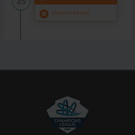
35'
(Szilasi és Barátai)