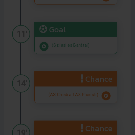
Goal
11'
(Szilasi és Barátai)
Chance
14'
(AS Chedra TAX Ploiesti)
Chance
19'