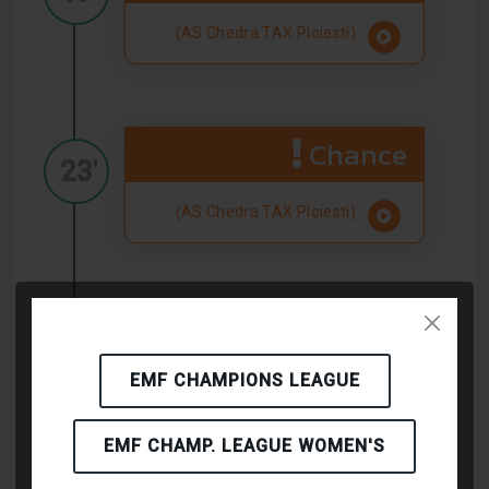
(AS Chedra TAX Ploiesti)
Chance
23'
(AS Chedra TAX Ploiesti)
Chance
24'
EMF CHAMPIONS LEAGUE
(AS Chedra TAX Ploiesti)
EMF CHAMP. LEAGUE WOMEN'S