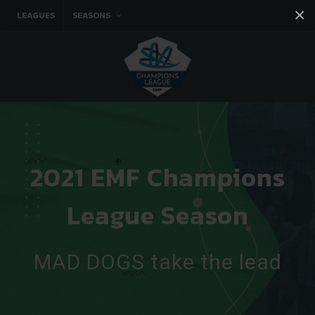
×
LEAGUES
SEASONS
Facebook
Instagram
Twitter
You tube
2021 EMF Champions
League Season
MAD DOGS take the lead