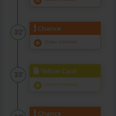
Chance
32'
(Szilasi és Barátai)
Yellow Card
33'
(Szilasi és Barátai)
Chance