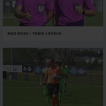
MAD DOGS - FENIX LOVECH