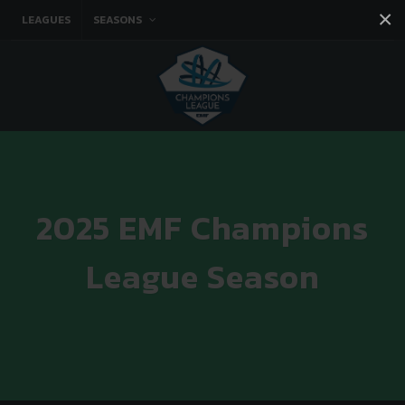
×
LEAGUES
SEASONS
Facebook
Instagram
Twitter
You tube
2025 EMF Champions
League Season