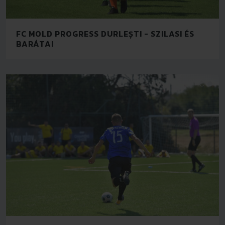
FC MOLD PROGRESS DURLEȘTI - SZILASI ÉS
BARÁTAI