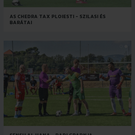
AS CHEDRA TAX PLOIESTI - SZILASI ÉS
BARÁTAI
SENSU AL HANA - DADI GRADNJA