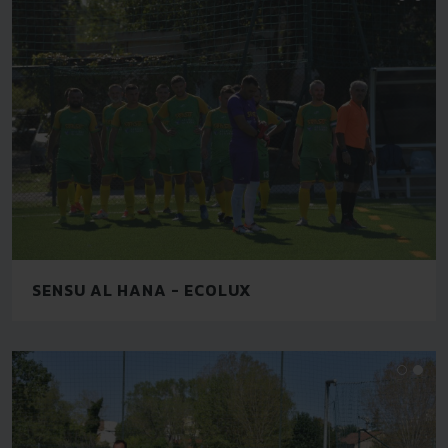
SENSU AL HANA - ECOLUX