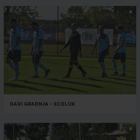
DADI GRADNJA - ECOLUX