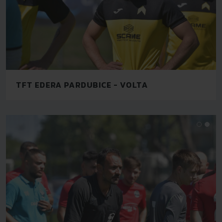
TFT EDERA PARDUBICE - VOLTA