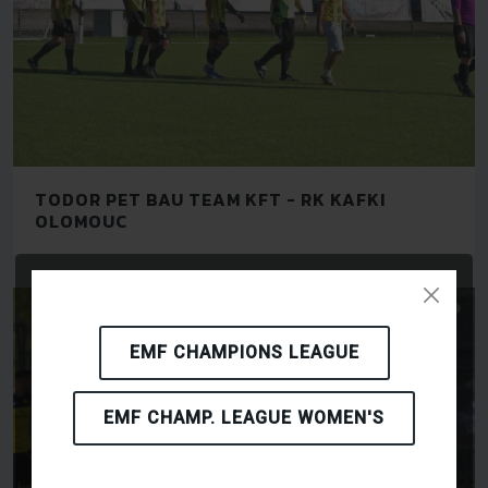
TODOR PET BAU TEAM KFT - RK KAFKI
OLOMOUC
EMF CHAMPIONS LEAGUE
EMF CHAMP. LEAGUE WOMEN'S