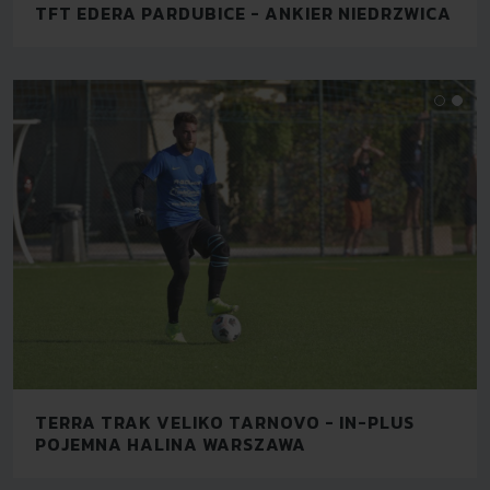
TFT EDERA PARDUBICE - ANKIER NIEDRZWICA
TERRA TRAK VELIKO TARNOVO - IN-PLUS
POJEMNA HALINA WARSZAWA