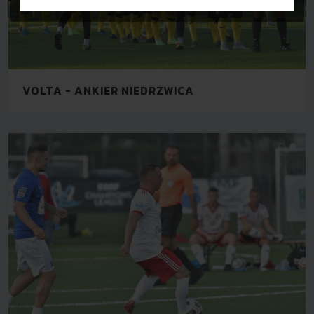
VOLTA - ANKIER NIEDRZWICA