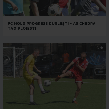
FC MOLD PROGRESS DURLEȘTI - AS CHEDRA
TAX PLOIESTI