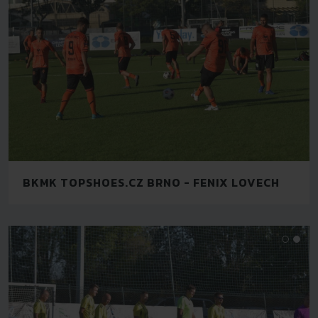
BKMK TOPSHOES.CZ BRNO - FENIX LOVECH