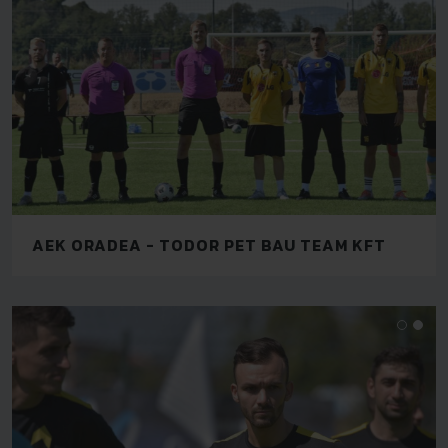
AEK ORADEA - TODOR PET BAU TEAM KFT