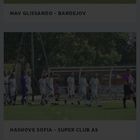
MAV GLISSANDO - BARDEJOV
HASHOVE SOFIA - SUPER CLUB AS