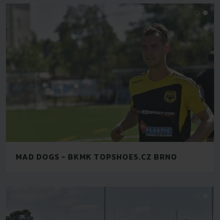
MAD DOGS - BKMK TOPSHOES.CZ BRNO