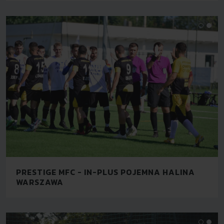
PRESTIGE MFC - IN-PLUS POJEMNA HALINA
WARSZAWA