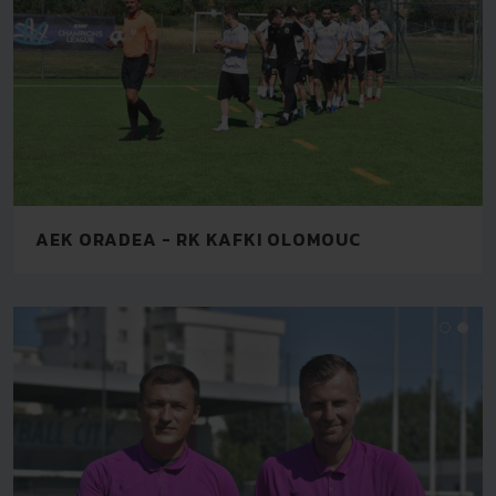
AEK ORADEA - RK KAFKI OLOMOUC