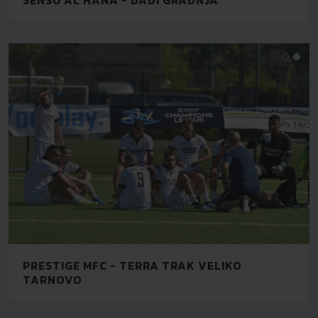
PRESTIGE MFC - TERRA TRAK VELIKO
TARNOVO