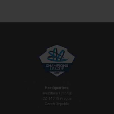
Headquarters:
Hvezdova 1716/2B
CZ-140 78 Prague
Czech Republic