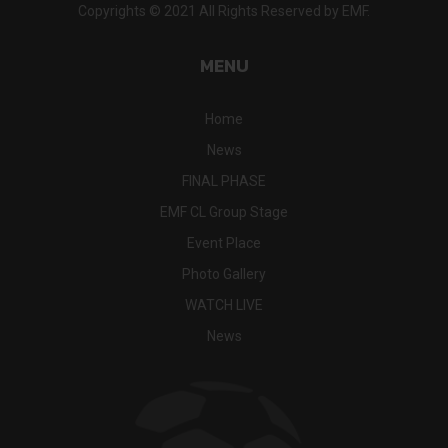
Copyrights © 2021 All Rights Reserved by EMF.
MENU
Home
News
FINAL PHASE
EMF CL Group Stage
Event Place
Photo Gallery
WATCH LIVE
News