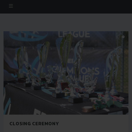
CLOSING CEREMONY