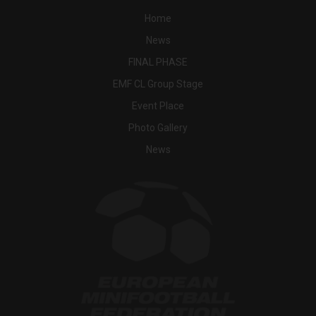
Home
News
FINAL PHASE
EMF CL Group Stage
Event Place
Photo Gallery
News