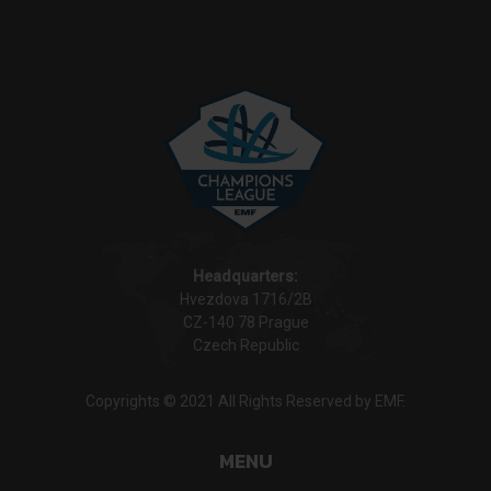
Headquarters:
Hvezdova 1716/2B
CZ-140 78 Prague
Czech Republic
Copyrights © 2021 All Rights Reserved by EMF.
MENU