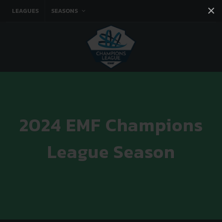
×
LEAGUES
SEASONS
Facebook
Instagram
Twitter
You tube
2024 EMF Champions
League Season