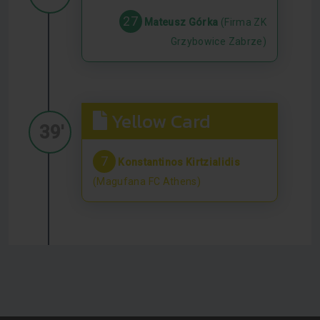
27
Mateusz Górka
(Firma ZK
Grzybowice Zabrze)
Yellow Card
39'
7
Konstantinos Kirtzialidis
(Magufana FC Athens)