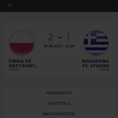
2
-
1
06.09.2024 - 21:00
FIRMA ZK
MAGUFANA
GRZYBOWICE
FC ATHENS
ZABRZE
POLAND
GREECE
HIGHLIGHTS
STATISTICS
MATCH PHOTOS