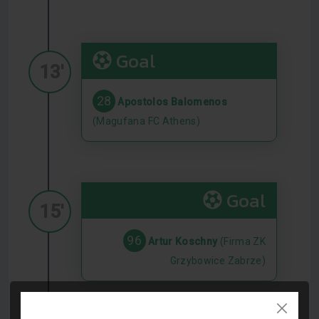
Goal
13'
28
Apostolos Balomenos
(Magufana FC Athens)
Goal
15'
96
Artur Koschny
(Firma ZK
Grzybowice Zabrze)