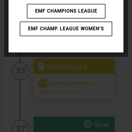
Yellow Card
EMF CHAMPIONS LEAGUE
18'
7
Dawid Kaciuba
(Firma ZK
EMF CHAMP. LEAGUE WOMEN'S
Grzybowice Zabrze)
Yellow Card
33'
28
Apostolos Balomenos
(Magufana FC Athens)
Goal
37'