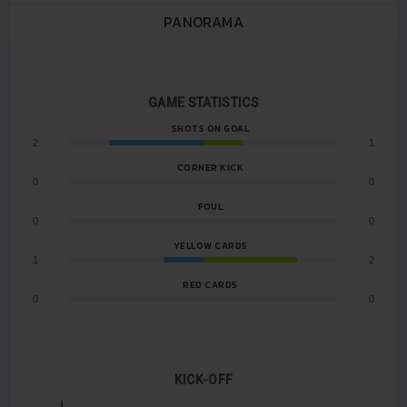
PANORAMA
GAME STATISTICS
SHOTS ON GOAL
2
1
CORNER KICK
0
0
FOUL
0
0
YELLOW CARDS
1
2
RED CARDS
0
0
KICK-OFF