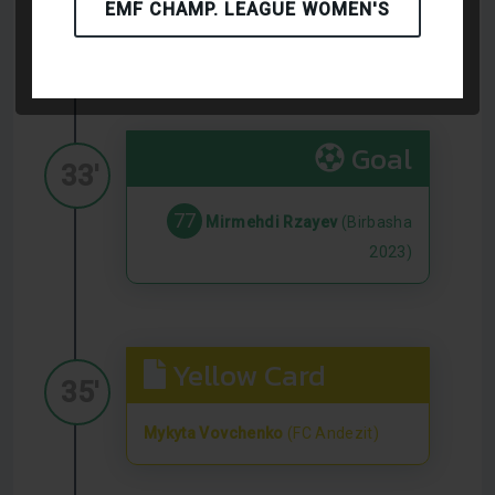
EMF CHAMP. LEAGUE WOMEN'S
Igor Pylyp
(FC Andezit)
Goal
33'
77
Mirmehdi Rzayev
(Birbasha
2023)
Yellow Card
35'
Mykyta Vovchenko
(FC Andezit)