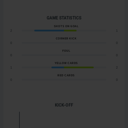
GAME STATISTICS
SHOTS ON GOAL
2
1
CORNER KICK
0
0
FOUL
0
0
YELLOW CARDS
1
2
RED CARDS
0
0
KICK-OFF