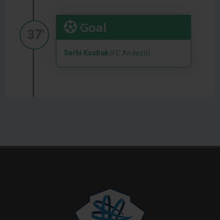
Goal
37'
Serhi Kuchuk
(FC Andezit)