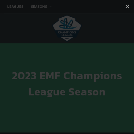
×
LEAGUES
SEASONS
Facebook
Instagram
Twitter
You tube
2023 EMF Champions
League Season