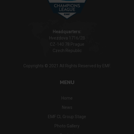
Headquarters:
Hvezdova 1716/2B
CZ-140 78 Prague
Czech Republic
Copyrights © 2021 All Rights Reserved by EMF.
MENU
Home
News
EMF CL Group Stage
Photo Gallery