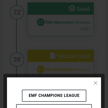
Goal
22'
22
EMIL Mammadov
(Birbasha
2023)
Yellow Card
26'
22
EMIL Mammadov
(Birbasha
2023)
EMF CHAMPIONS LEAGUE
Yellow Card
32'