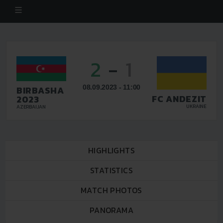
2
-
1
08.09.2023 - 11:00
BIRBASHA
FC ANDEZIT
2023
UKRAINE
AZERBAIJAN
HIGHLIGHTS
STATISTICS
MATCH PHOTOS
PANORAMA