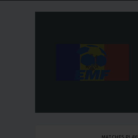
MATCHES PLAY