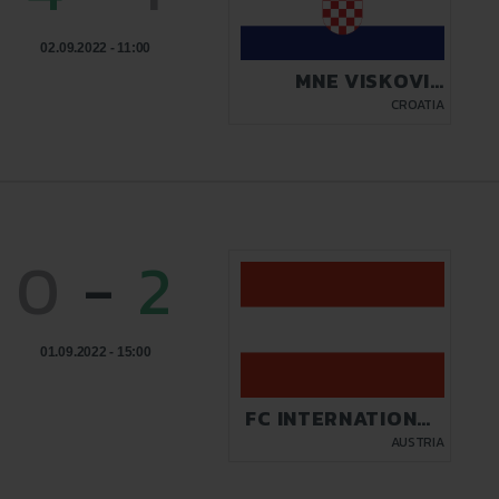
02.09.2022 - 11:00
MNE VISKOVIC
AUTOMOBILI PULA
CROATIA
0
-
2
01.09.2022 - 15:00
FC INTERNATIONAL
KICKERS
AUSTRIA