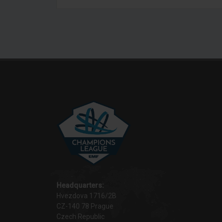
Headquarters:
Hvezdova 1716/2B
CZ-140 78 Prague
Czech Republic