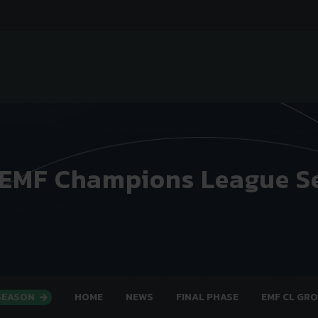
 EMF Champions League S
 SEASON
HOME
NEWS
FINAL PHASE
EMF CL GR