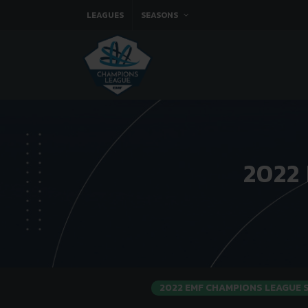
LEAGUES
SEASONS
2022
2022 EMF CHAMPIONS LEAGUE