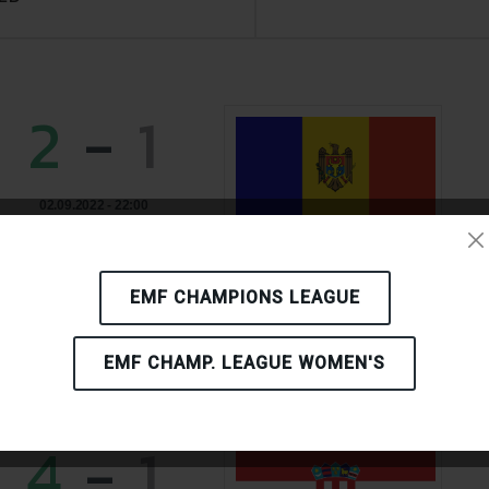
2
-
1
02.09.2022 - 22:00
INTERDNESTRCOM
TIRASPOL
MOLDOVA
EMF CHAMPIONS LEAGUE
EMF CHAMP. LEAGUE WOMEN'S
4
-
1