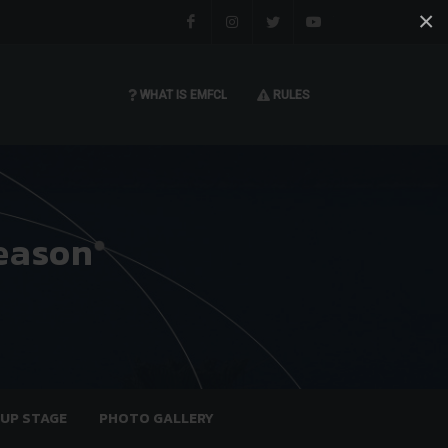
×
Facebook
Instagram
Twitter
You tube
WHAT IS EMFCL
RULES
eason
OUP STAGE
PHOTO GALLERY