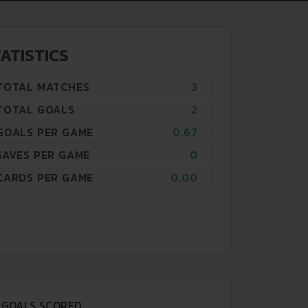
ATISTICS
TOTAL MATCHES
3
TOTAL GOALS
2
GOALS PER GAME
0.67
SAVES PER GAME
0
CARDS PER GAME
0.00
GOALS SCORED