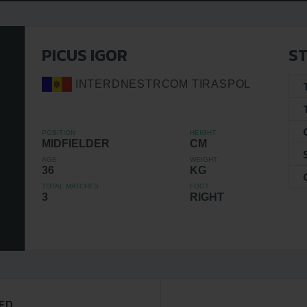
PICUS IGOR
ST
INTERDNESTRCOM TIRASPOL
POSITION
HEIGHT
MIDFIELDER
CM
AGE
WEIGHT
36
KG
TOTAL MATCHES
FOOT
3
RIGHT
ED