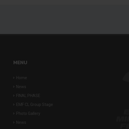
MENU
Home
News
FINAL PHASE
EMF CL Group Stage
Photo Gallery
News