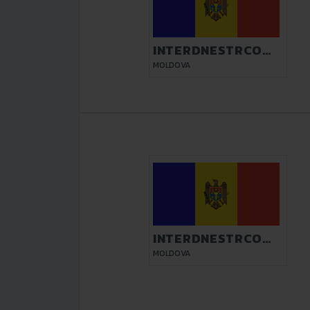
INTERDNESTRCOM
TIRASPOL
MOLDOVA
INTERDNESTRCOM
TIRASPOL
MOLDOVA