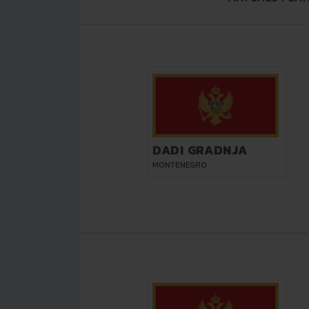
DADI GRADNJA
MONTENEGRO