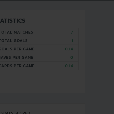
ATISTICS
TOTAL MATCHES
7
TOTAL GOALS
1
GOALS PER GAME
0.14
SAVES PER GAME
0
CARDS PER GAME
0.14
GOALS SCORED