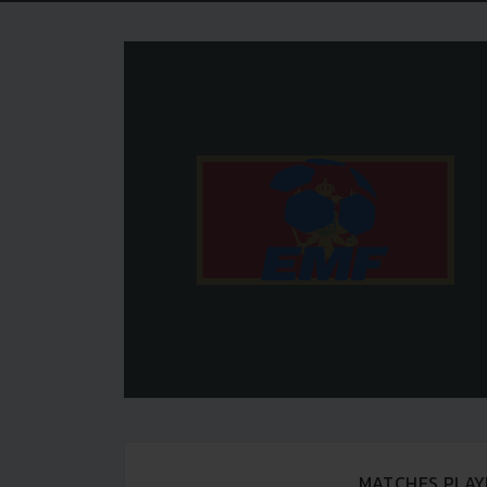
MATCHES PLAY