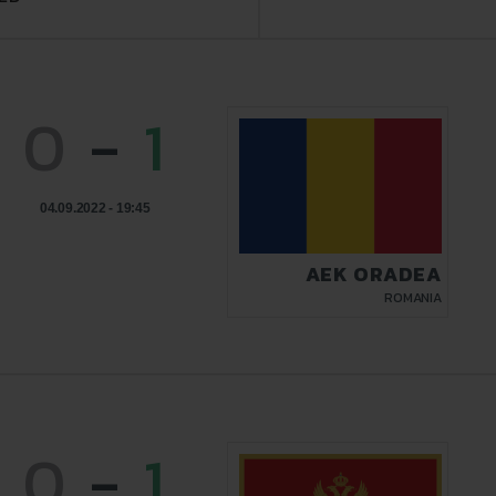
0
-
1
04.09.2022 - 19:45
AEK ORADEA
ROMANIA
0
-
1