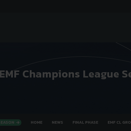
 EMF Champions League S
 SEASON
HOME
NEWS
FINAL PHASE
EMF CL GR