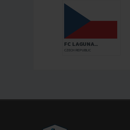
FC LAGUNA
PARDUBICE
CZECH REPUBLIC