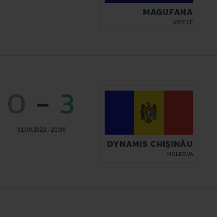
MAGUFANA
GREECE
0
-
3
01.09.2022 - 21:00
DYNAMIS CHIŞINĂU
MOLDOVA