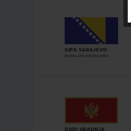
SIPA SARAJEVO
BOSNIA AND HERZEGOVINA
DADI GRADNJA