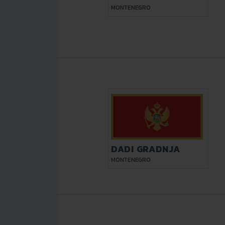
MONTENEGRO
DADI GRADNJA
MONTENEGRO