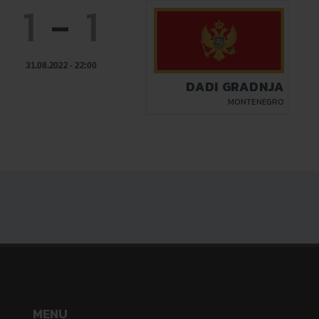
1
-
1
31.08.2022 - 22:00
DADI GRADNJA
MONTENEGRO
MENU