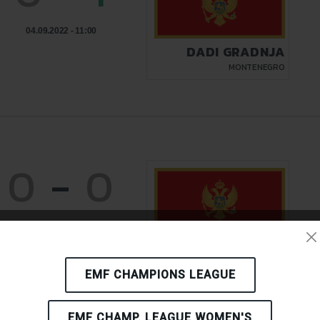
04.09.2022 - 11:00
DADI GRADNJA
MONTENEGRO
0
-
0
03.09.2022 - 21:00
DADI GRADNJA
MONTENEGRO
EMF CHAMPIONS LEAGUE
EMF CHAMP. LEAGUE WOMEN'S