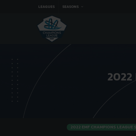
LEAGUES
SEASONS
2022
2022 EMF CHAMPIONS LEAGUE