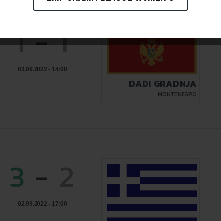
1
-
1
03.09.2022 - 14:00
DADI GRADNJA
MONTENEGRO
3
-
2
02.09.2022 - 17:00