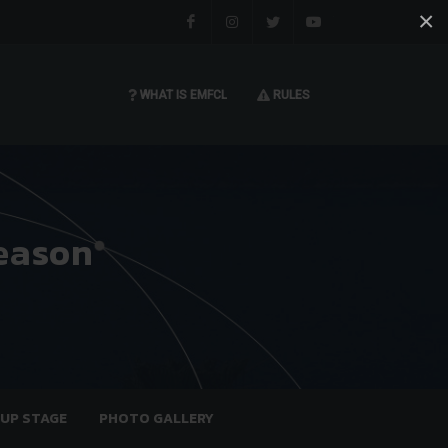
×
Facebook
Instagram
Twitter
You tube
WHAT IS EMFCL
RULES
eason
OUP STAGE
PHOTO GALLERY