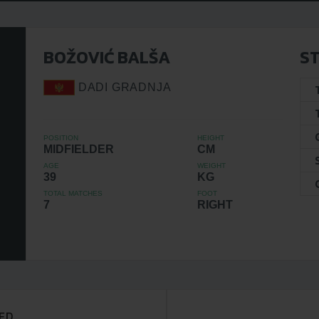
BOŽOVIĆ BALŠA
ST
DADI GRADNJA
POSITION
HEIGHT
MIDFIELDER
CM
AGE
WEIGHT
39
KG
TOTAL MATCHES
FOOT
7
RIGHT
ED