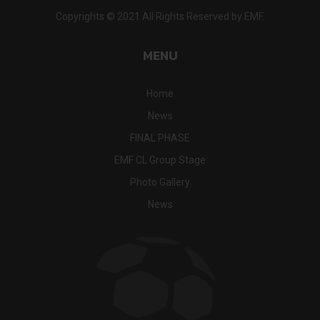
Copyrights © 2021 All Rights Reserved by EMF.
MENU
Home
News
FINAL PHASE
EMF CL Group Stage
Photo Gallery
News