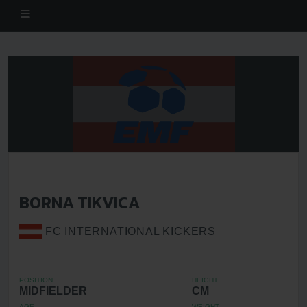
BORNA TIKVICA
FC INTERNATIONAL KICKERS
POSITION
HEIGHT
MIDFIELDER
CM
AGE
WEIGHT