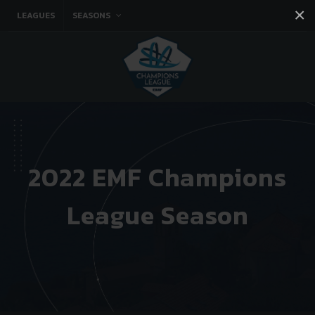
×
LEAGUES
SEASONS
Facebook
Instagram
Twitter
You tube
2022 EMF Champions
League Season