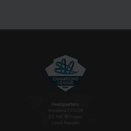
Headquarters:
Hvezdova 1716/2B
CZ-140 78 Prague
Czech Republic