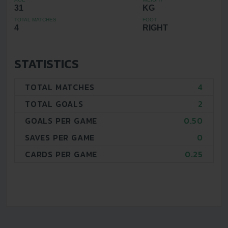
31
KG
TOTAL MATCHES
FOOT
4
RIGHT
STATISTICS
TOTAL MATCHES
4
TOTAL GOALS
2
GOALS PER GAME
0.50
SAVES PER GAME
0
CARDS PER GAME
0.25