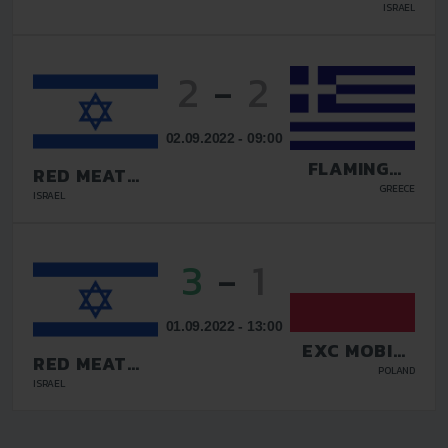
TADIRAN
ISRAEL
2
-
2
02.09.2022 - 09:00
FLAMINGOS
RED MEAT
FC
TADIRAN
GREECE
ISRAEL
3
-
1
01.09.2022 - 13:00
EXC MOBILE
RED MEAT
OCHOTA
POLAND
TADIRAN
ISRAEL