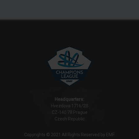
Headquarters:
Hvezdova 1716/2B
CZ-140 78 Prague
Czech Republic
Copyrights © 2021 All Rights Reserved by EMF.