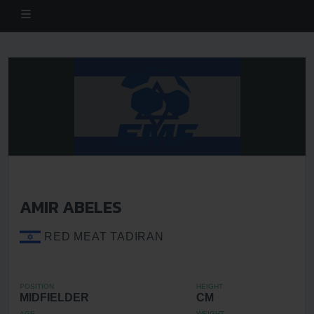
AMIR ABELES
RED MEAT TADIRAN
POSITION
HEIGHT
MIDFIELDER
CM
AGE
WEIGHT