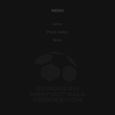
MENU
Home
Photo Gallery
News