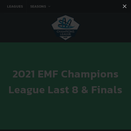
×
LEAGUES
SEASONS
Facebook
Instagram
Twitter
You tube
2021 EMF Champions
League Last 8 & Finals