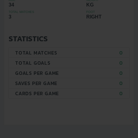
34
KG
TOTAL MATCHES
FOOT
3
RIGHT
STATISTICS
TOTAL MATCHES
0
TOTAL GOALS
0
GOALS PER GAME
0
SAVES PER GAME
0
CARDS PER GAME
0