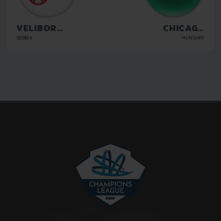
VELIBOR
CHICAGO
DUNJIC BLOK
BUDAPEST
SERBIA
HUNGARY
21 BELGRADE