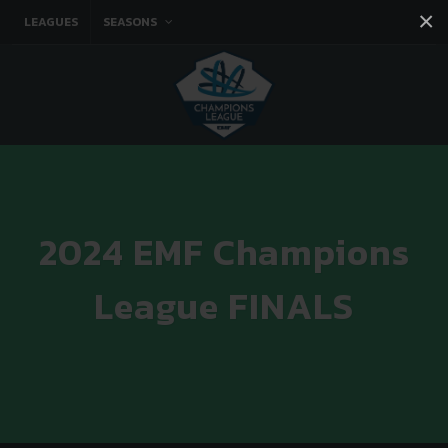
×
LEAGUES
SEASONS
Facebook
Instagram
Twitter
You tube
2024 EMF Champions
League FINALS