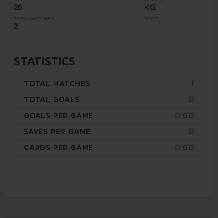
26
KG
TOTAL MATCHES
FOOT
2
STATISTICS
TOTAL MATCHES
1
TOTAL GOALS
0
GOALS PER GAME
0.00
SAVES PER GAME
0
CARDS PER GAME
0.00