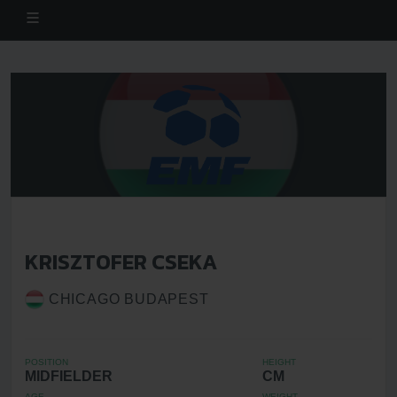
KRISZTOFER CSEKA
CHICAGO BUDAPEST
POSITION
HEIGHT
MIDFIELDER
CM
AGE
WEIGHT