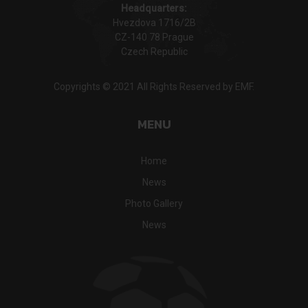
Headquarters:
Hvezdova 1716/2B
CZ-140 78 Prague
Czech Republic
Copyrights © 2021 All Rights Reserved by EMF.
MENU
Home
News
Photo Gallery
News