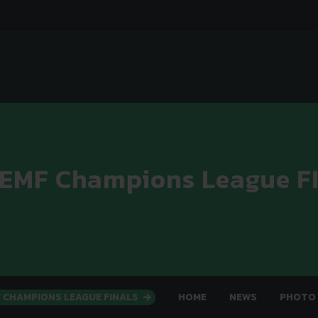
 EMF Champions League F
F CHAMPIONS LEAGUE FINALS
HOME
NEWS
PHOTO 