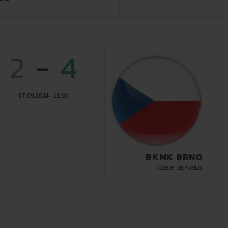
2
-
4
07.09.2024 - 11:00
BKMK BRNO
CZECH REPUBLIC