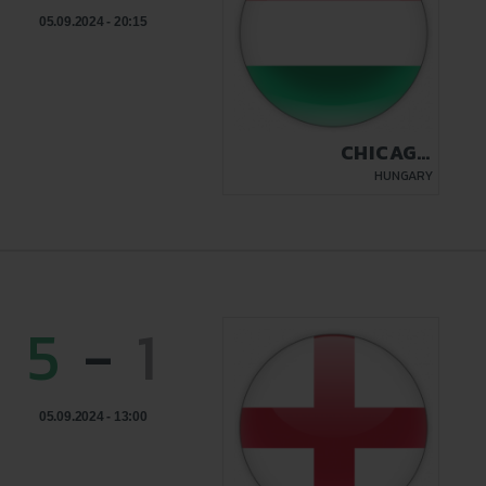
05.09.2024 - 20:15
CHICAGO
BUDAPEST
HUNGARY
5
-
1
05.09.2024 - 13:00