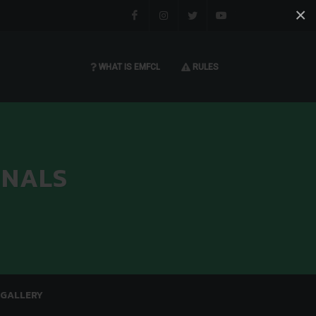
×
Facebook
Instagram
Twitter
You tube
WHAT IS EMFCL
RULES
INALS
GALLERY