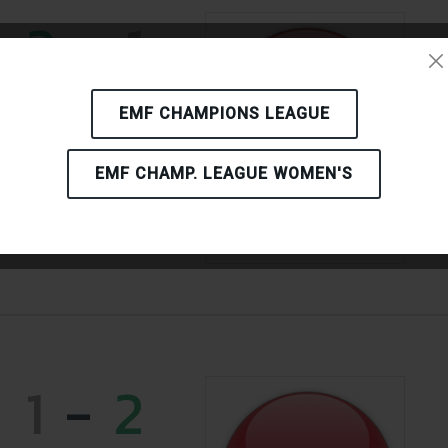
2
-
1
06.09.2024 - 15:00
EMF CHAMPIONS LEAGUE
EMF CHAMP. LEAGUE WOMEN'S
CHICAGO
BUDAPEST
HUNGARY
1
-
2