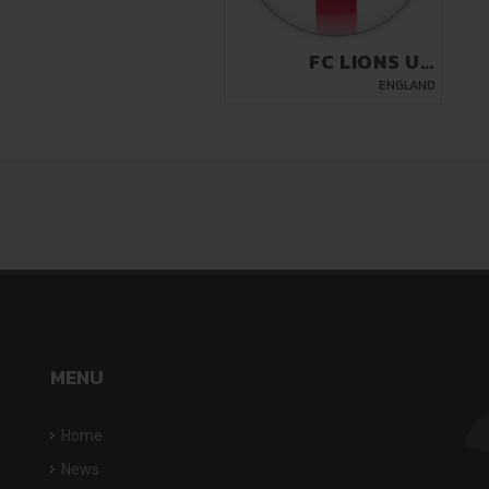
FC LIONS UK
LUTON
ENGLAND
MENU
Home
News