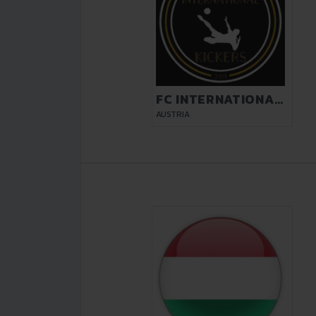
FC INTERNATIONAL
KICKERS VIENNA
AUSTRIA