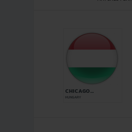
CHICAGO
BUDAPEST
HUNGARY