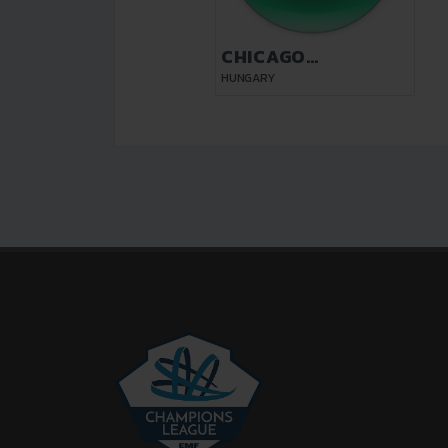
CHICAGO
BUDAPEST
HUNGARY