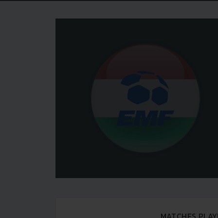
MATCHES PLAY