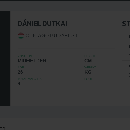
DÁNIEL DUTKAI
ST
CHICAGO BUDAPEST
POSITION
HEIGHT
MIDFIELDER
CM
AGE
WEIGHT
26
KG
TOTAL MATCHES
FOOT
4
ED