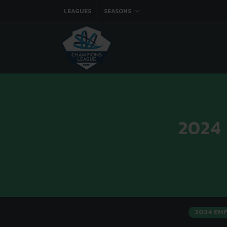
LEAGUES
SEASONS
2024
2024 EM