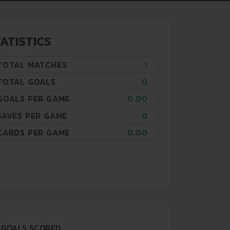
ATISTICS
TOTAL MATCHES
1
TOTAL GOALS
0
GOALS PER GAME
0.00
SAVES PER GAME
0
CARDS PER GAME
0.00
GOALS SCORED