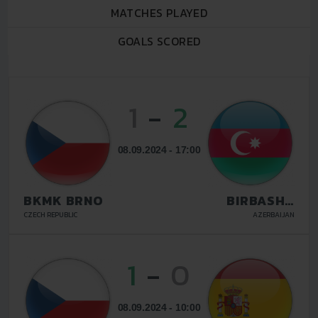
MATCHES PLAYED
GOALS SCORED
1
-
2
08.09.2024 - 17:00
BKMK BRNO
BIRBASHA
BAKU
CZECH REPUBLIC
AZERBAIJAN
1
-
0
08.09.2024 - 10:00