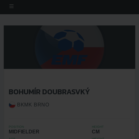
BOHUMÍR DOUBRASVKÝ
BKMK BRNO
POSITION
HEIGHT
MIDFIELDER
CM
AGE
WEIGHT