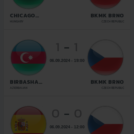
CHICAGO
BKMK BRNO
BUDAPEST
HUNGARY
CZECH REPUBLIC
1
-
1
06.09.2024 - 19:00
BIRBASHA
BKMK BRNO
BAKU
AZERBAIJAN
CZECH REPUBLIC
0
-
0
06.09.2024 - 12:00