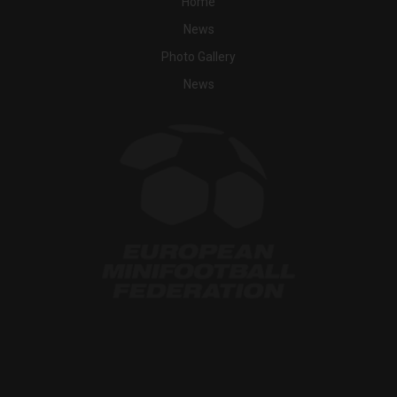
Home
News
Photo Gallery
News