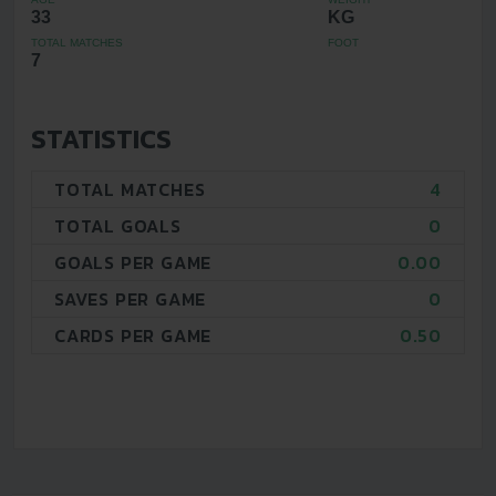
33
KG
TOTAL MATCHES
FOOT
7
STATISTICS
TOTAL MATCHES
4
TOTAL GOALS
0
GOALS PER GAME
0.00
SAVES PER GAME
0
CARDS PER GAME
0.50