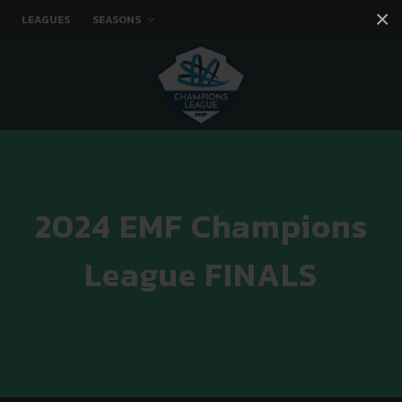
×
LEAGUES
SEASONS
Facebook
Instagram
Twitter
You tube
2024 EMF Champions
League FINALS