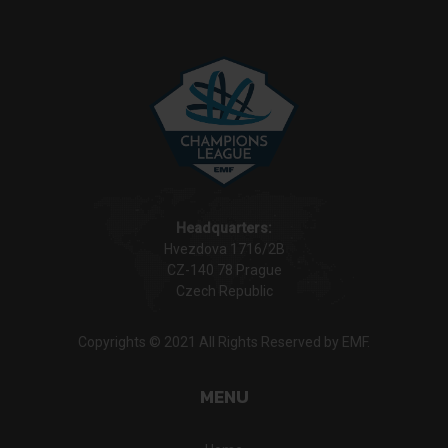
Headquarters:
Hvezdova 1716/2B
CZ-140 78 Prague
Czech Republic
Copyrights © 2021 All Rights Reserved by EMF.
MENU