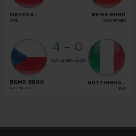
ORTEGA
BKMK BRNO
TWINS FC
SPAIN
CZECH REPUBLIC
MALAGA
4
-
0
05.09.2024 - 17:15
BKMK BRNO
NOTTINGHAM
FIDANDA
CZECH REPUBLIC
ITALY
LIVORNO