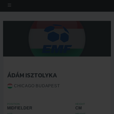
ÁDÁM ISZTOLYKA
CHICAGO BUDAPEST
POSITION
HEIGHT
MIDFIELDER
CM
AGE
WEIGHT