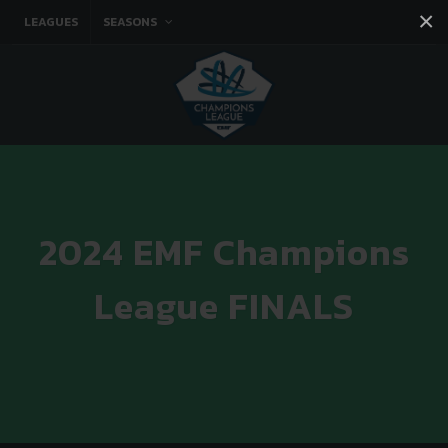
×
LEAGUES
SEASONS
Facebook
Instagram
Twitter
You tube
2024 EMF Champions
League FINALS