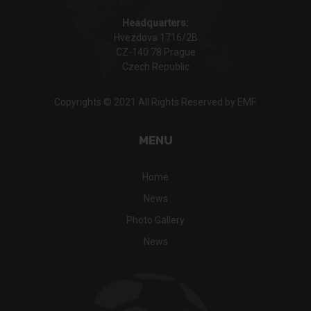
Headquarters:
Hvezdova 1716/2B
CZ-140 78 Prague
Czech Republic
Copyrights © 2021 All Rights Reserved by EMF.
MENU
Home
News
Photo Gallery
News