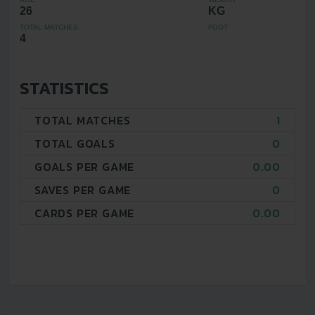
26
KG
TOTAL MATCHES
FOOT
4
STATISTICS
TOTAL MATCHES
1
TOTAL GOALS
0
GOALS PER GAME
0.00
SAVES PER GAME
0
CARDS PER GAME
0.00