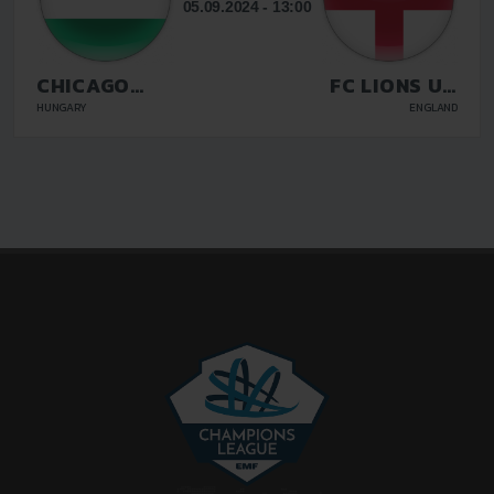
05.09.2024 - 13:00
CHICAGO
FC LIONS UK
BUDAPEST
LUTON
HUNGARY
ENGLAND