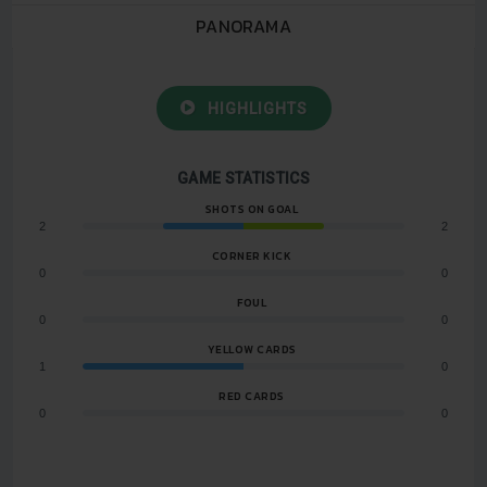
PANORAMA
HIGHLIGHTS
GAME STATISTICS
SHOTS ON GOAL
2
2
CORNER KICK
0
0
FOUL
0
0
YELLOW CARDS
1
0
RED CARDS
0
0