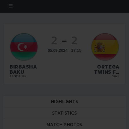
2
-
2
05.09.2024 - 17:15
BIRBASHA
ORTEGA
BAKU
TWINS FC
MALAGA
AZERBAIJAN
SPAIN
HIGHLIGHTS
STATISTICS
MATCH PHOTOS