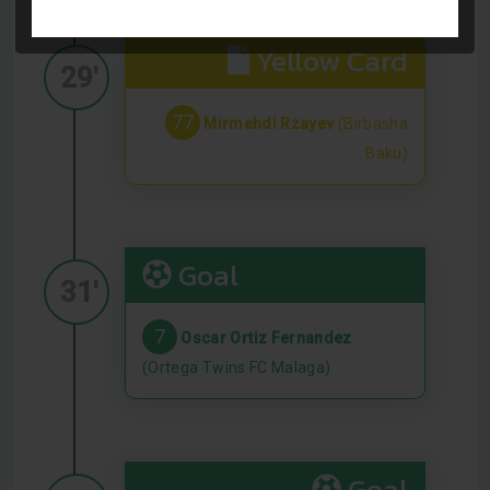
Yellow Card
29'
77
Mirmehdi Rzayev
(Birbasha
Baku)
Goal
31'
7
Oscar Ortiz Fernandez
(Ortega Twins FC Malaga)
Goal