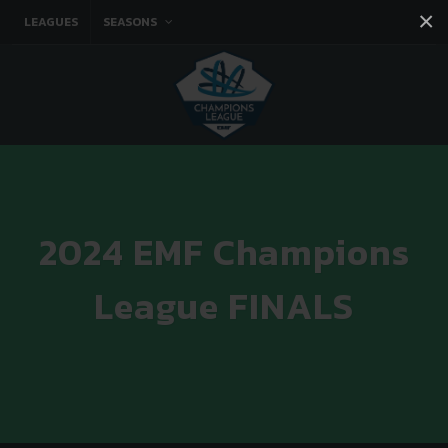
×
LEAGUES
SEASONS
Facebook
Instagram
Twitter
You tube
2024 EMF Champions
League FINALS