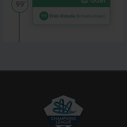
99'
99
Elvin Alizada
(Birbasha Baku)