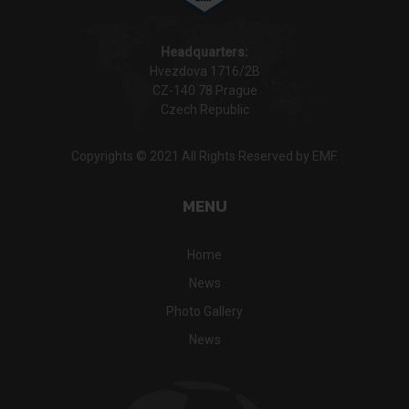
Headquarters:
Hvezdova 1716/2B
CZ-140 78 Prague
Czech Republic
Copyrights © 2021 All Rights Reserved by EMF.
MENU
Home
News
Photo Gallery
News