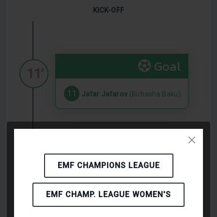
KICK-OFF
Goal
11'
11
Jafar Jafarov
(Birbasha Baku)
Goal
20'
EMF CHAMPIONS LEAGUE
9
Pablo Cesar Romero Agüero
(Ortega Twins FC Malaga)
EMF CHAMP. LEAGUE WOMEN'S