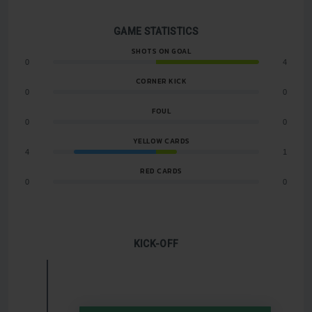
GAME STATISTICS
SHOTS ON GOAL
0
4
CORNER KICK
0
0
FOUL
0
0
YELLOW CARDS
4
1
RED CARDS
0
0
KICK-OFF