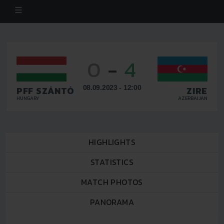
0
-
4
08.09.2023 - 12:00
PFF SZÁNTÓ
ZIRE
HUNGARY
AZERBAIJAN
HIGHLIGHTS
STATISTICS
MATCH PHOTOS
PANORAMA