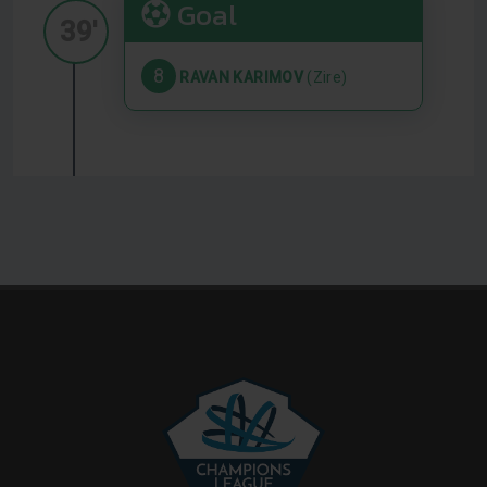
Goal
39'
8
RAVAN KARIMOV
(Zire)