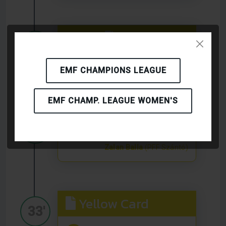
Yellow Card
28'
Tamas Szabo
(PFF Szántó)
EMF CHAMPIONS LEAGUE
EMF CHAMP. LEAGUE WOMEN'S
Yellow Card
32'
Zalan Balla
(PFF Szántó)
Yellow Card
33'