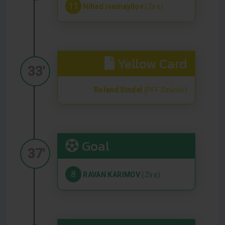
11
Nihad isamayilov
(Zire)
Yellow Card
33'
Roland Sindel
(PFF Szántó)
Goal
37'
8
RAVAN KARIMOV
(Zire)