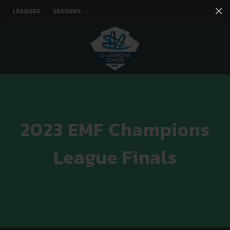
×
LEAGUES
SEASONS
Facebook
Instagram
Twitter
You tube
2023 EMF Champions
League Finals