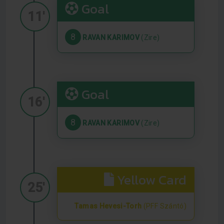
Goal
11'
8
RAVAN KARIMOV
(Zire)
Goal
16'
8
RAVAN KARIMOV
(Zire)
Yellow Card
25'
Tamas Hevesi-Torh
(PFF Szántó)