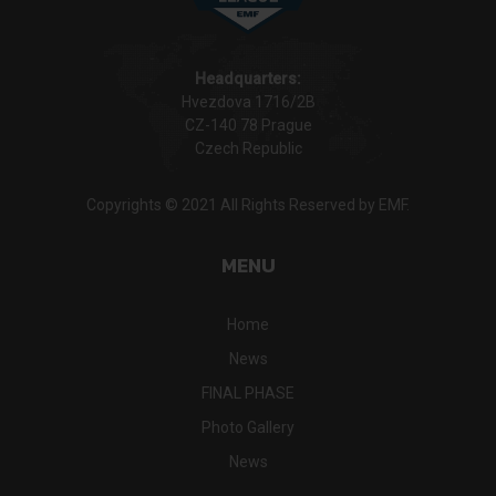
Headquarters:
Hvezdova 1716/2B
CZ-140 78 Prague
Czech Republic
Copyrights © 2021 All Rights Reserved by EMF.
MENU
Home
News
FINAL PHASE
Photo Gallery
News