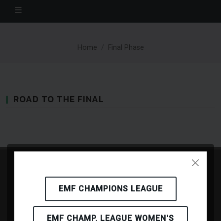
Home
Final Phase
ROAD TO THE FINAL
EMF CHAMPIONS LEAGUE
EMF CHAMP. LEAGUE WOMEN'S