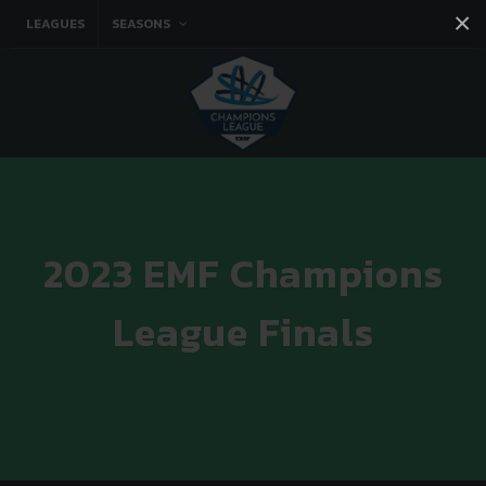
×
LEAGUES
SEASONS
Facebook
Instagram
Twitter
You tube
2023 EMF Champions
League Finals