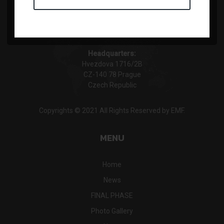
Headquarters:
Hvezdova 1716/2B
CZ-140 78 Prague
Czech Republic
Copyrights © 2021 All Rights Reserved by EMF.
MENU
Home
News
FINAL PHASE
Photo Gallery