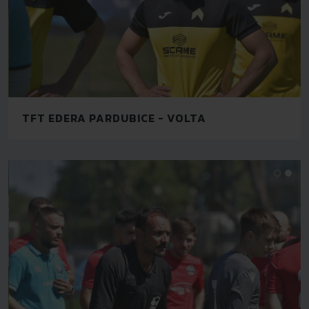
TFT EDERA PARDUBICE - VOLTA