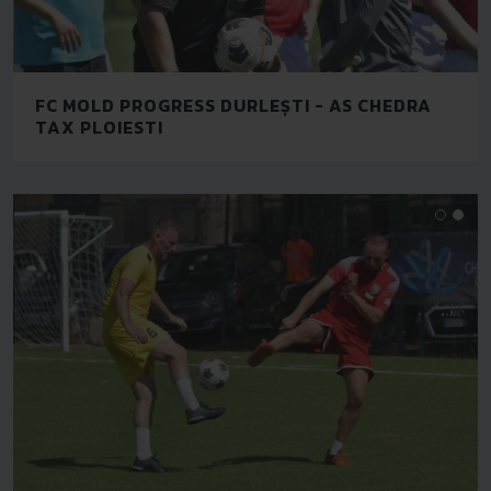
FC MOLD PROGRESS DURLEȘTI - AS CHEDRA
TAX PLOIESTI