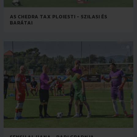
AS CHEDRA TAX PLOIESTI - SZILASI ÉS
BARÁTAI
SENSU AL HANA - DADI GRADNJA