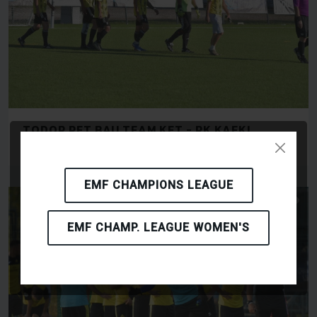
TODOR PET BAU TEAM KFT - RK KAFKI
OLOMOUC
EMF CHAMPIONS LEAGUE
EMF CHAMP. LEAGUE WOMEN'S