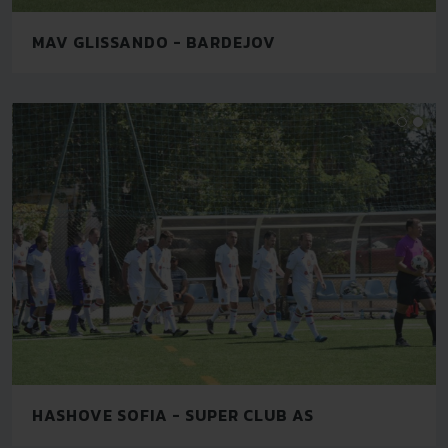
MAV GLISSANDO - BARDEJOV
HASHOVE SOFIA - SUPER CLUB AS