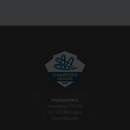
Headquarters:
Hvezdova 1716/2B
CZ-140 78 Prague
Czech Republic