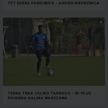
TFT EDERA PARDUBICE - ANKIER NIEDRZWICA
TERRA TRAK VELIKO TARNOVO - IN-PLUS
POJEMNA HALINA WARSZAWA