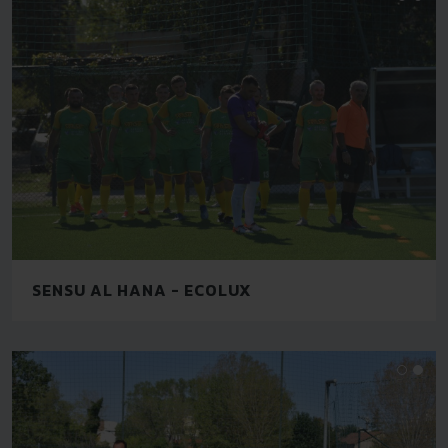
SENSU AL HANA - ECOLUX