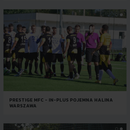
PRESTIGE MFC - IN-PLUS POJEMNA HALINA
WARSZAWA