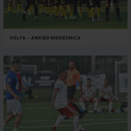
VOLTA - ANKIER NIEDRZWICA