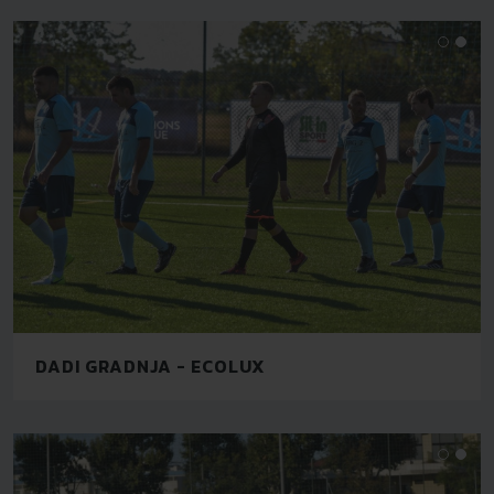
DADI GRADNJA - ECOLUX