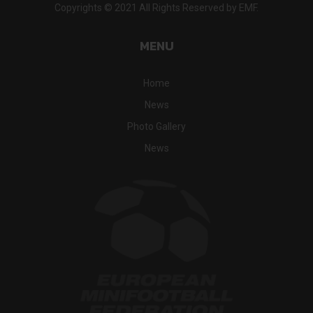
Copyrights © 2021 All Rights Reserved by EMF.
MENU
Home
News
Photo Gallery
News