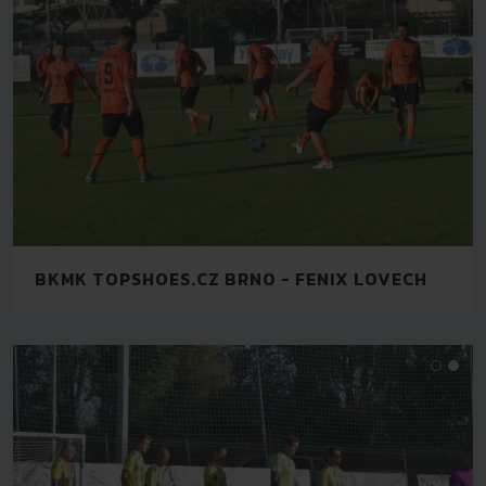
BKMK TOPSHOES.CZ BRNO - FENIX LOVECH