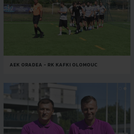
AEK ORADEA - RK KAFKI OLOMOUC