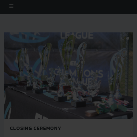
CLOSING CEREMONY