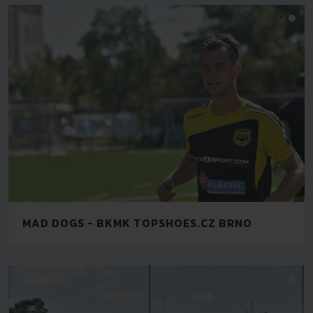
MAD DOGS - BKMK TOPSHOES.CZ BRNO