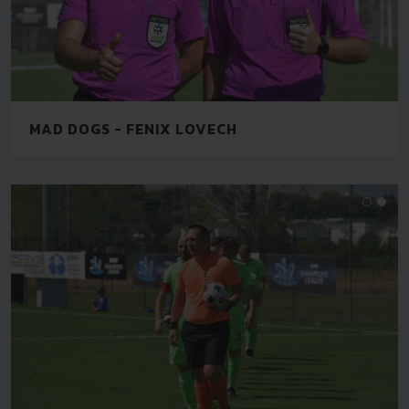
MAD DOGS - FENIX LOVECH