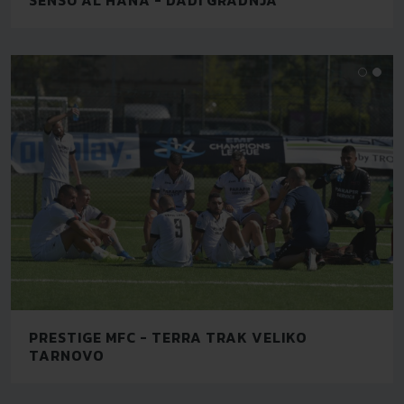
PRESTIGE MFC - TERRA TRAK VELIKO
TARNOVO