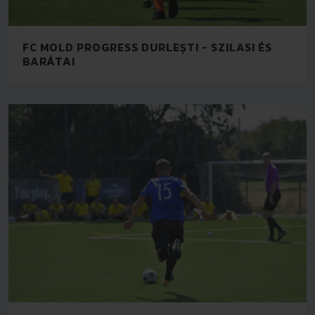
FC MOLD PROGRESS DURLEȘTI - SZILASI ÉS
BARÁTAI