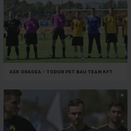
AEK ORADEA - TODOR PET BAU TEAM KFT