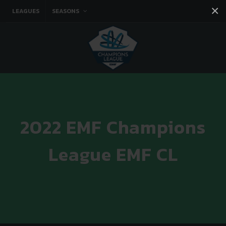
×
LEAGUES
SEASONS
Facebook
Instagram
Twitter
You tube
2022 EMF Champions
League EMF CL