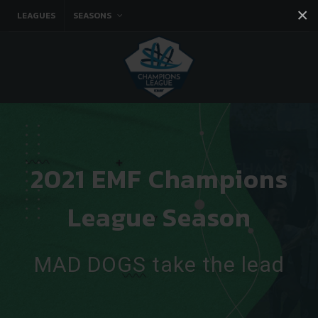
×
LEAGUES
SEASONS
Facebook
Instagram
Twitter
You tube
2021 EMF Champions
League Season
MAD DOGS take the lead