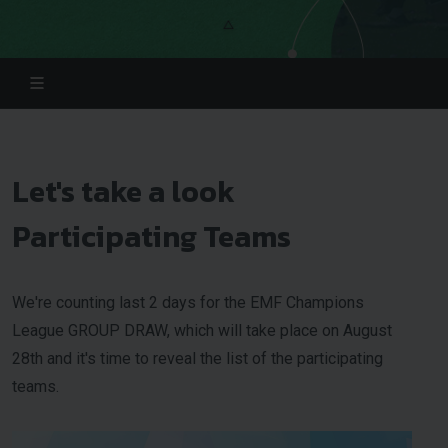
Let's take a look
Participating Teams
We're counting last 2 days for the EMF Champions
League GROUP DRAW, which will take place on August
28th and it's time to reveal the list of the participating
teams.