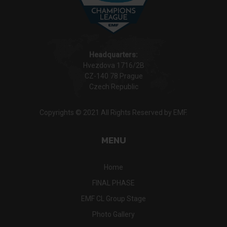
Headquarters:
Hvezdova 1716/2B
CZ-140 78 Prague
Czech Republic
Copyrights © 2021 All Rights Reserved by EMF.
MENU
Home
FINAL PHASE
EMF CL Group Stage
Photo Gallery