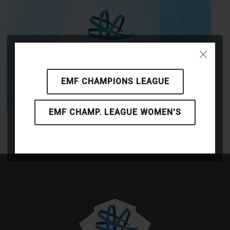
EMF CHAMPIONS LEAGUE
EMF CHAMP. LEAGUE WOMEN'S