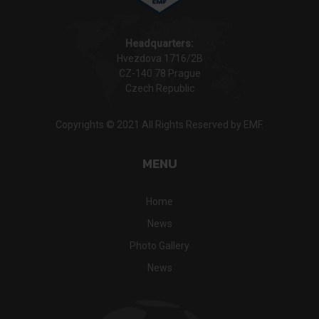
Headquarters:
Hvezdova 1716/2B
CZ-140 78 Prague
Czech Republic
Copyrights © 2021 All Rights Reserved by EMF.
MENU
Home
News
Photo Gallery
News