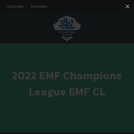
×
LEAGUES
SEASONS
Facebook
Instagram
Twitter
You tube
2022 EMF Champions
League EMF CL