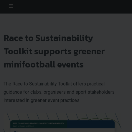
Race to Sustainability
Toolkit supports greener
minifootball events
The Race to Sustainability Toolkit offers practical
guidance for clubs, organisers and sport stakeholders
interested in greener event practices.