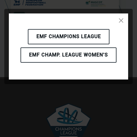
EMF CHAMPIONS LEAGUE
EMF CHAMP. LEAGUE WOMEN'S