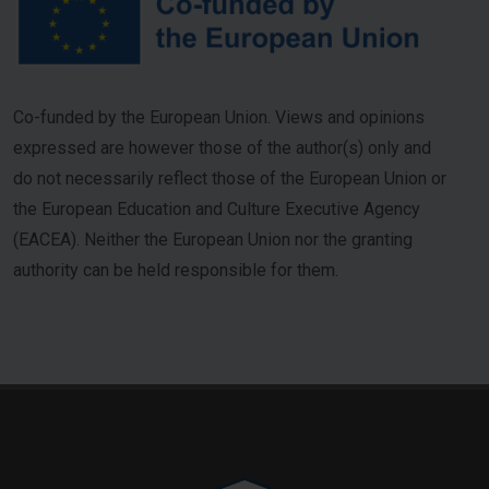
Co-funded by the European Union. Views and opinions
expressed are however those of the author(s) only and
do not necessarily reflect those of the European Union or
the European Education and Culture Executive Agency
(EACEA). Neither the European Union nor the granting
authority can be held responsible for them.