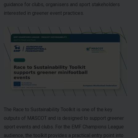
guidance for clubs, organisers and sport stakeholders
interested in greener event practices.
The Race to Sustainability Toolkit is one of the key
outputs of MASCOT and is designed to support greener
sport events and clubs. For the EMF Champions League
audience, the toolkit provides a practical entry point into