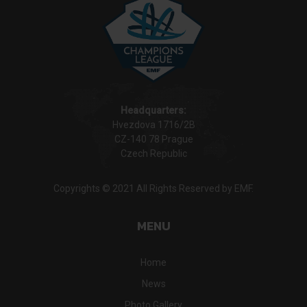
Headquarters:
Hvezdova 1716/2B
CZ-140 78 Prague
Czech Republic
Copyrights © 2021 All Rights Reserved by EMF.
MENU
Home
News
Photo Gallery