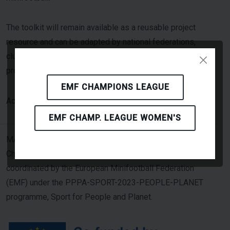
The toolkit will remain available as a reusable project
resource and can be adapted by national federations,
clubs and event organisers beyond the lifetime of the
project.
EMF CHAMPIONS LEAGUE
Click Here
Access the toolkit here: [
]
EMF CHAMP. LEAGUE WOMEN'S
MASCOT — Minifootball Addressing Sustainability
Challenges through Overall Transformation — is
coordinated by the European Minifootball Federation
(EMF) under the PPPA-SPORT-2023-PEOPLE-PLANET
programme, Sport for People and Planet.