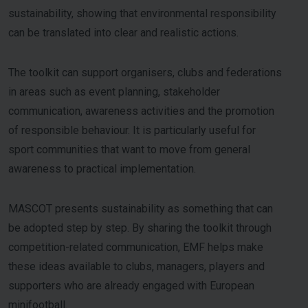
sustainability, showing that environmental responsibility
can be translated into clear and realistic actions.
The toolkit can support organisers, clubs and federations
in areas such as event planning, stakeholder
communication, awareness activities and the promotion
of responsible behaviour. It is particularly useful for
sport communities that want to move from general
awareness to practical implementation.
MASCOT presents sustainability as something that can
be adopted step by step. By sharing the toolkit through
competition-related communication, EMF helps make
these ideas available to clubs, managers, players and
supporters who are already engaged with European
minifootball.