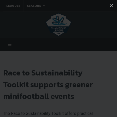
×
LEAGUES
SEASONS
Facebook
Instagram
Twitter
You tube
Race to Sustainability
Toolkit supports greener
minifootball events
The Race to Sustainability Toolkit offers practical