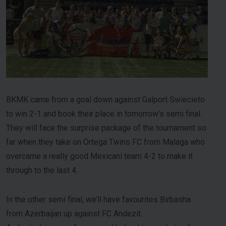
BKMK came from a goal down against Galport Swiecieto
to win 2-1 and book their place in tomorrow's semi final.
They will face the surprise package of the tournament so
far when they take on Ortega Twins FC from Malaga who
overcame a really good Mexicani team 4-2 to make it
through to the last 4.
In the other semi final, we’ll have favourites Birbasha
from Azerbaijan up against FC Andezit.