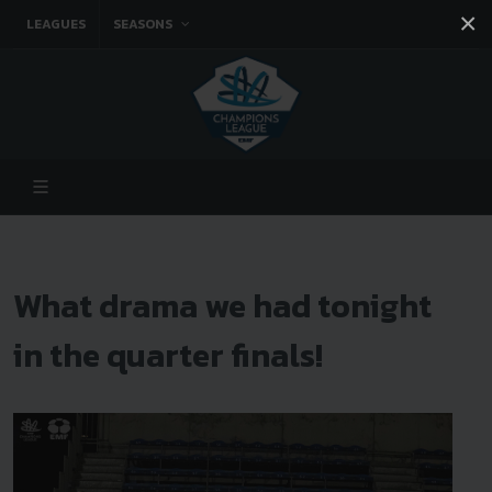
×
LEAGUES
SEASONS
Facebook
Instagram
Twitter
You tube
What drama we had tonight
in the quarter finals!