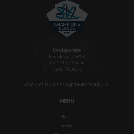
Headquarters:
Hvezdova 1716/2B
CZ-140 78 Prague
Czech Republic
Copyrights © 2021 All Rights Reserved by EMF.
MENU
Home
News