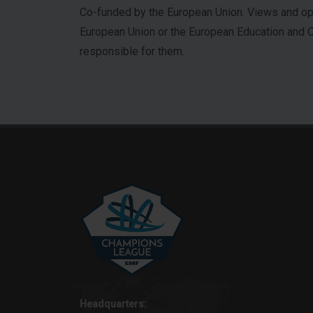
Co-funded by the European Union. Views and opi
European Union or the European Education and Cu
responsible for them.
Headquarters: