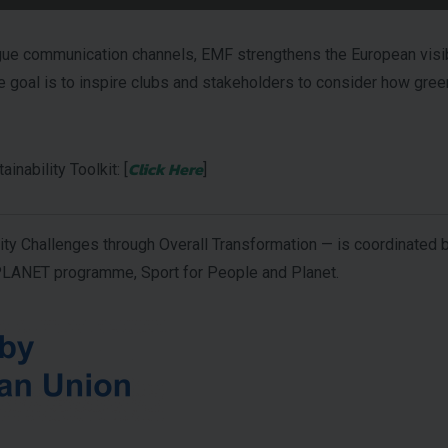
communication channels, EMF strengthens the European visibilit
goal is to inspire clubs and stakeholders to consider how gree
Click Here
nability Toolkit: [
]
y Challenges through Overall Transformation — is coordinated b
NET programme, Sport for People and Planet.