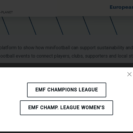
atform to show how minifootball can support sustainability a
nifootball events to connect players, clubs, supporters and local
 accelerate social and environmental transformation when sustai
EMF CHAMPIONS LEAGUE
he project can communicate practical actions that are relevant f
EMF CHAMP. LEAGUE WOMEN'S
 Toolkit, an augmented reality experience, training activities, w
ations understand sustainability not only as a policy objective, 