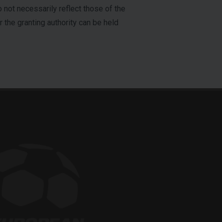
not necessarily reflect those of the
the granting authority can be held